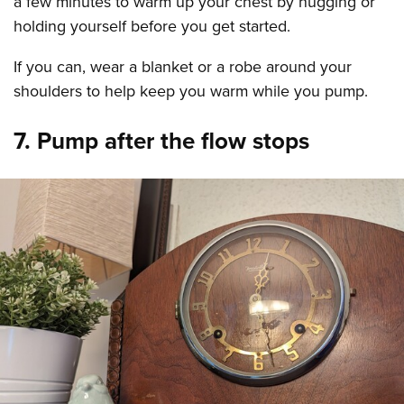
a few minutes to warm up your chest by hugging or
holding yourself before you get started.
If you can, wear a blanket or a robe around your
shoulders to help keep you warm while you pump.
7. Pump after the flow stops