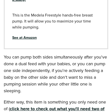
This is the Medela Freestyle hands-free breast
pump. It will allow you to maximize your time
while pumping.
See at Amazon
You can pump both sides simultaneously after you've
done a dual feed with your babies, or you can pump
one side independently, if you're actively feeding a
baby on the other side and don't want to miss a
pumping session while your other little one is
sleeping.
Either way, this item is something you only need one
of (
click here to check out what you'll need two of