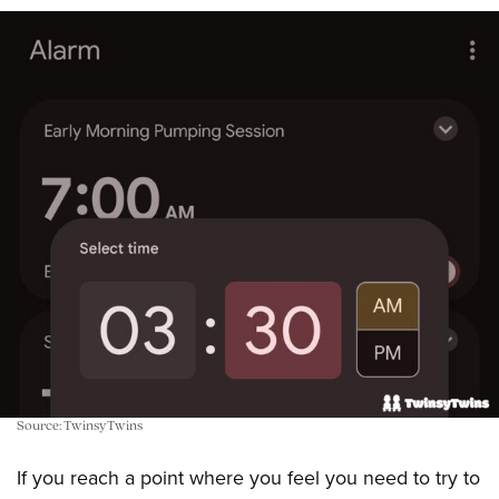
Source: TwinsyTwins
If you reach a point where you feel you need to try to