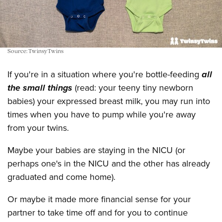
Source: TwinsyTwins
If you're in a situation where you're bottle-feeding
all
the small things
(read: your teeny tiny newborn
babies) your expressed breast milk, you may run into
times when you have to pump while you're away
from your twins.
Maybe your babies are staying in the NICU (or
perhaps one's in the NICU and the other has already
graduated and come home).
Or maybe it made more financial sense for your
partner to take time off and for you to continue