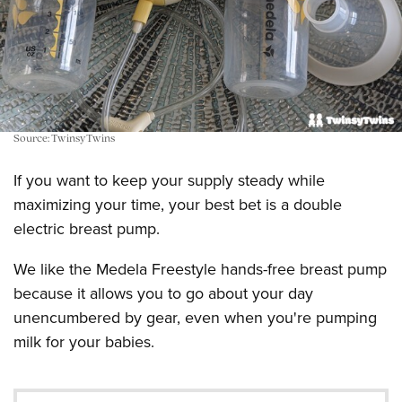
Source: TwinsyTwins
If you want to keep your supply steady while
maximizing your time, your best bet is a double
electric breast pump.
We like the Medela Freestyle hands-free breast pump
because it allows you to go about your day
unencumbered by gear, even when you're pumping
milk for your babies.