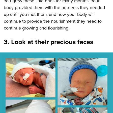
You grew these little ones for many months. Your
body provided them with the nutrients they needed
up until you met them, and now your body will
continue to provide the nourishment they need to
continue growing and flourishing.
3. Look at their precious faces