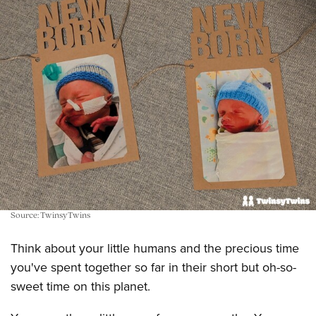
Source: TwinsyTwins
Think about your little humans and the precious time
you've spent together so far in their short but oh-so-
sweet time on this planet.