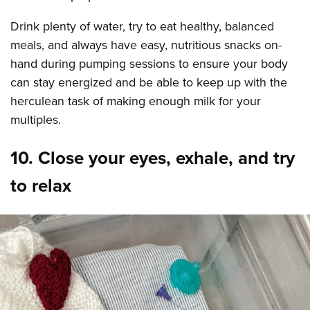
Drink plenty of water, try to eat healthy, balanced
meals, and always have easy, nutritious snacks on-
hand during pumping sessions to ensure your body
can stay energized and be able to keep up with the
herculean task of making enough milk for your
multiples.
10. Close your eyes, exhale, and try
to relax