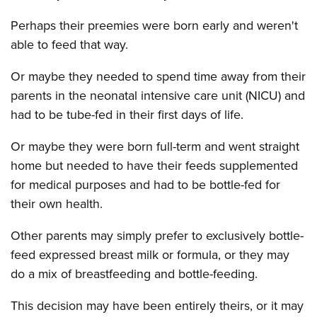
Perhaps their preemies were born early and weren't
able to feed that way.
Or maybe they needed to spend time away from their
parents in the neonatal intensive care unit (NICU) and
had to be tube-fed in their first days of life.
Or maybe they were born full-term and went straight
home but needed to have their feeds supplemented
for medical purposes and had to be bottle-fed for
their own health.
Other parents may simply prefer to exclusively bottle-
feed expressed breast milk or formula, or they may
do a mix of breastfeeding and bottle-feeding.
This decision may have been entirely theirs, or it may