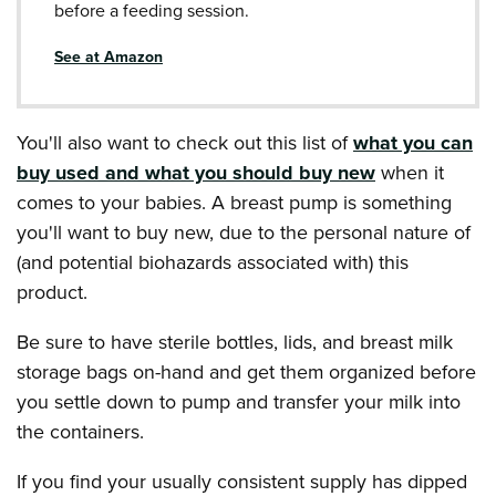
before a feeding session.
See at Amazon
You'll also want to check out this list of
what you can
buy used and what you should buy new
when it
comes to your babies. A breast pump is something
you'll want to buy new, due to the personal nature of
(and potential biohazards associated with) this
product.
Be sure to have sterile bottles, lids, and breast milk
storage bags on-hand and get them organized before
you settle down to pump and transfer your milk into
the containers.
If you find your usually consistent supply has dipped