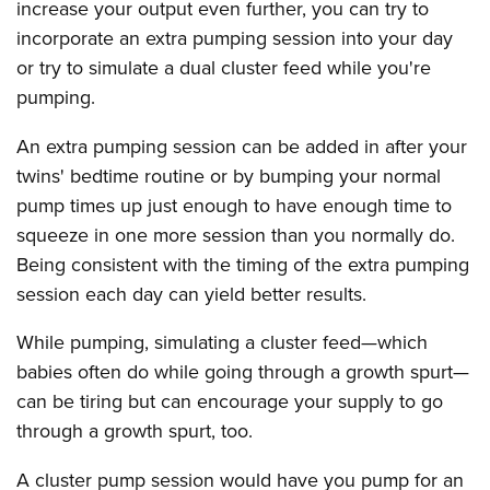
increase your output even further, you can try to
incorporate an extra pumping session into your day
or try to simulate a dual cluster feed while you're
pumping.
An extra pumping session can be added in after your
twins' bedtime routine or by bumping your normal
pump times up just enough to have enough time to
squeeze in one more session than you normally do.
Being consistent with the timing of the extra pumping
session each day can yield better results.
While pumping, simulating a cluster feed—which
babies often do while going through a growth spurt—
can be tiring but can encourage your supply to go
through a growth spurt, too.
A cluster pump session would have you pump for an