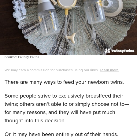
Source: TwinsyTwins
We may earn a commission for purchases using our links.
Learn more
.
There are many ways to feed your newborn twins.
Some people strive to exclusively breastfeed their
twins; others aren't able to or simply choose not to—
for many reasons, and they will have put much
thought into this decision.
Or, it may have been entirely out of their hands.