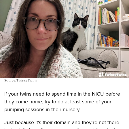
Source: TwinsyTwins
If your twins need to spend time in the NICU before
they come home, try to do at least some of your
pumping sessions in their nursery.
Just because it's their domain and they're not there