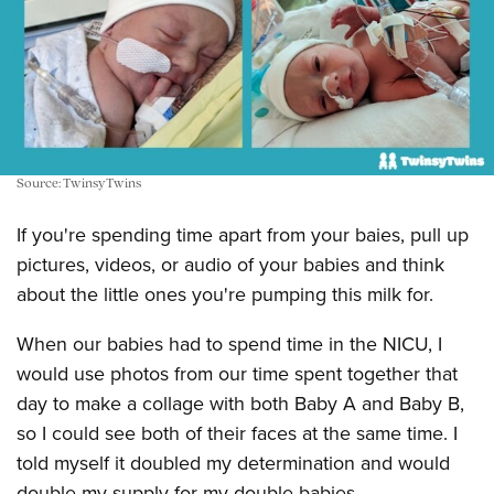
Source: TwinsyTwins
If you're spending time apart from your baies, pull up
pictures, videos, or audio of your babies and think
about the little ones you're pumping this milk for.
When our babies had to spend time in the NICU, I
would use photos from our time spent together that
day to make a collage with both Baby A and Baby B,
so I could see both of their faces at the same time. I
told myself it doubled my determination and would
double my supply for my double babies.