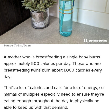
Source: TwinsyTwins
A mother who is breastfeeding a single baby burns
approximately 500 calories per day. Those who are
breastfeeding twins burn about 1,000 calories every
day.
That's a lot of calories and calls for a lot of energy, so
mamas of multiples especially need to ensure they're
eating enough throughout the day to physically be
able to keep up with that demand.