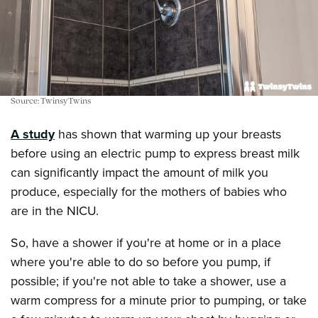
Source: TwinsyTwins
A study
has shown that warming up your breasts
before using an electric pump to express breast milk
can significantly impact the amount of milk you
produce, especially for the mothers of babies who
are in the NICU.
So, have a shower if you're at home or in a place
where you're able to do so before you pump, if
possible; if you're not able to take a shower, use a
warm compress for a minute prior to pumping, or take