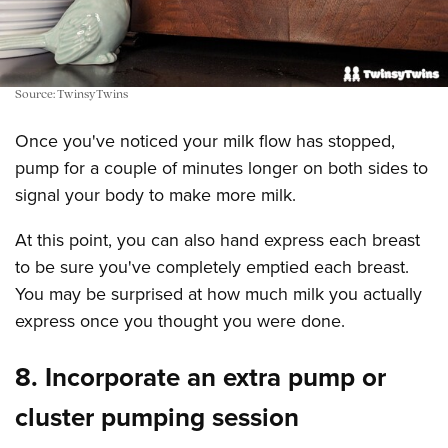
Source: TwinsyTwins
Once you've noticed your milk flow has stopped,
pump for a couple of minutes longer on both sides to
signal your body to make more milk.
At this point, you can also hand express each breast
to be sure you've completely emptied each breast.
You may be surprised at how much milk you actually
express once you thought you were done.
8. Incorporate an extra pump or
cluster pumping session