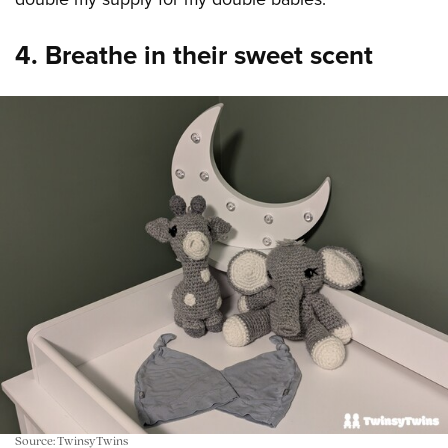
4. Breathe in their sweet scent
Source: TwinsyTwins