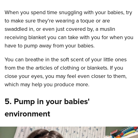
When you spend time snuggling with your babies, try
to make sure they're wearing a toque or are
swaddled in, or even just covered by, a muslin
receiving blanket you can take with you for when you
have to pump away from your babies.
You can breathe in the soft scent of your little ones
from the the articles of clothing or blankets. If you
close your eyes, you may feel even closer to them,
which may help you produce more.
5. Pump in your babies'
environment