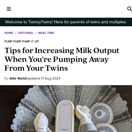
Welcome to TwinsyTwins! Here for parents of twins and multiples.
HOME
/
EDITORIAL
/
MEAL TIME
PUMP PUMP PUMP IT UP!
Tips for Increasing Milk Output
When You're Pumping Away
From Your Twins
Allie Walld
17 Aug 2024