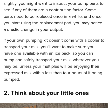
slightly, you might want to inspect your pump parts to
see if any of them are a contributing factor. Some
parts need to be replaced once in a while, and once
you start using the replacement part, you may notice
a drastic change in your output.
If your own pumping kit doesn't come with a cooler to
transport your milk, you'll want to make sure you
have one available with an ice pack, so you can
pump and safely transport your milk, wherever you
may be, unless your multiples will be enjoying their
expressed milk within less than four hours of it being
pumped.
2. Think about your little ones