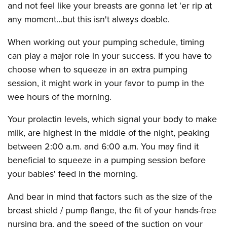
and not feel like your breasts are gonna let 'er rip at
any moment…but this isn't always doable.
When working out your pumping schedule, timing
can play a major role in your success. If you have to
choose when to squeeze in an extra pumping
session, it might work in your favor to pump in the
wee hours of the morning.
Your prolactin levels, which signal your body to make
milk, are highest in the middle of the night, peaking
between 2:00 a.m. and 6:00 a.m. You may find it
beneficial to squeeze in a pumping session before
your babies' feed in the morning.
And bear in mind that factors such as the size of the
breast shield / pump flange, the fit of your hands-free
nursing bra, and the speed of the suction on your