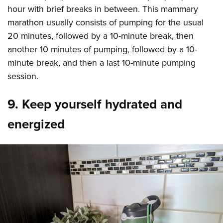
hour with brief breaks in between. This mammary
marathon usually consists of pumping for the usual
20 minutes, followed by a 10-minute break, then
another 10 minutes of pumping, followed by a 10-
minute break, and then a last 10-minute pumping
session.
9. Keep yourself hydrated and
energized