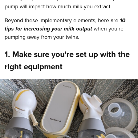
pump will impact how much milk you extract.
Beyond these implementary elements, here are
10
tips for increasing your milk output
when you're
pumping away from your twins.
1. Make sure you're set up with the
right equipment