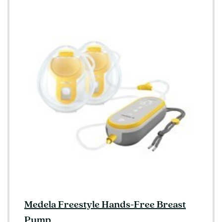
Medela Freestyle Hands-Free Breast
Pump