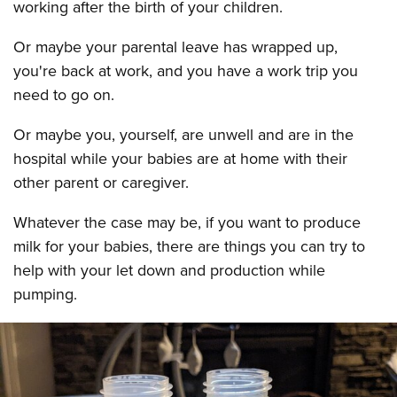
working after the birth of your children.
Or maybe your parental leave has wrapped up,
you're back at work, and you have a work trip you
need to go on.
Or maybe you, yourself, are unwell and are in the
hospital while your babies are at home with their
other parent or caregiver.
Whatever the case may be, if you want to produce
milk for your babies, there are things you can try to
help with your let down and production while
pumping.