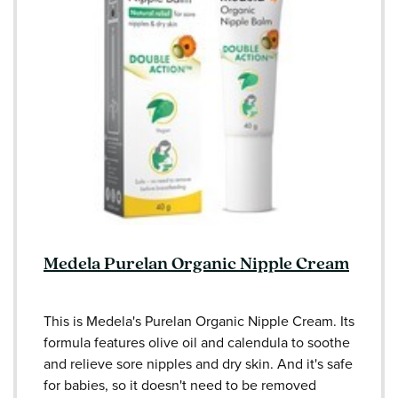
Medela Purelan Organic Nipple Cream
This is Medela's Purelan Organic Nipple Cream. Its
formula features olive oil and calendula to soothe
and relieve sore nipples and dry skin. And it's safe
for babies, so it doesn't need to be removed