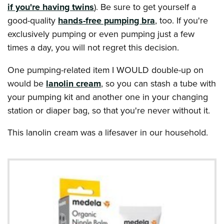
if you're having twins
). Be sure to get yourself a
good-quality
hands-free pumping bra
, too. If you're
exclusively pumping or even pumping just a few
times a day, you will not regret this decision.
One pumping-related item I WOULD double-up on
would be
lanolin cream
, so you can stash a tube with
your pumping kit and another one in your changing
station or diaper bag, so that you're never without it.
This lanolin cream was a lifesaver in our household.