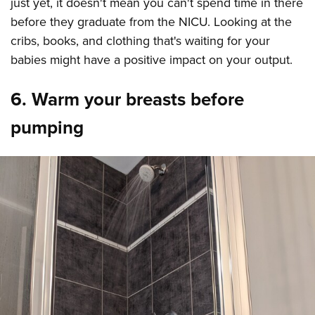
just yet, it doesn't mean you can't spend time in there
before they graduate from the NICU. Looking at the
cribs, books, and clothing that's waiting for your
babies might have a positive impact on your output.
6. Warm your breasts before
pumping