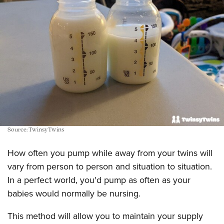
Source: TwinsyTwins
How often you pump while away from your twins will
vary from person to person and situation to situation.
In a perfect world, you'd pump as often as your
babies would normally be nursing.
This method will allow you to maintain your supply