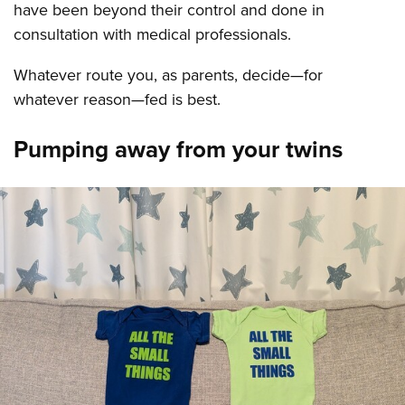
have been beyond their control and done in
consultation with medical professionals.
Whatever route you, as parents, decide—for
whatever reason—fed is best.
Pumping away from your twins