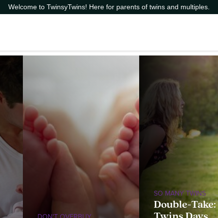
Welcome to TwinsyTwins! Here for parents of twins and multiples.
SO MANY TWINS
Double-Take:
Twins Days
DON'T OVERBUY