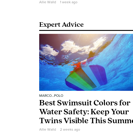
Allie Walld
1 week ago
Expert Advice
MARCO…POLO
Best Swimsuit Colors for
Water Safety: Keep Your
Twins Visible This Summ
Allie Walld
2 weeks ago