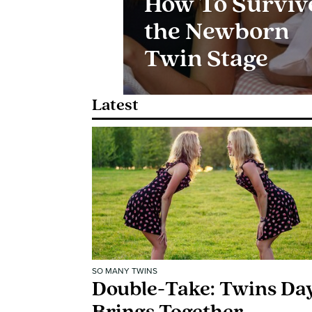
How To Surviv
the Newborn
Twin Stage
Latest
SO MANY TWINS
Double-Take: Twins Da