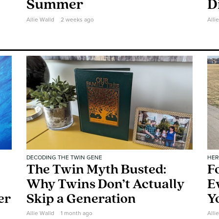
Summer
D
Allie Walld
2 weeks ago
Alli
DECODING THE TWIN GENE
HER
The Twin Myth Busted:
F
Why Twins Don’t Actually
E
er
Skip a Generation
Y
Allie Walld
1 month ago
Alli