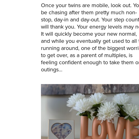
Once your twins are mobile, look out. You
be chasing after them pretty much non-
stop, day-in and day-out. Your step coun
will thank you. Your energy levels may n
It will quickly become your new normal,
and while you eventually get used to all 
running around, one of the biggest worr
to get over, as a parent of multiples, is
feeling confident enough to take them o
outings...