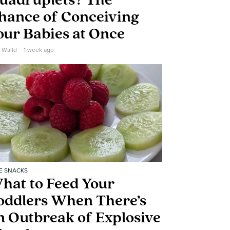
uadruplets? The
hance of Conceiving
our Babies at Once
e Walld
1 week ago
E SNACKS
hat to Feed Your
oddlers When There’s
n Outbreak of Explosive