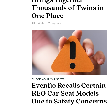
Brings Together
Thousands of Twins in
One Place
Allie Walld
2 days ago
CHECK YOUR CAR SEATS
Evenflo Recalls Certain
REO Car Seat Models
Due to Safety Concerns