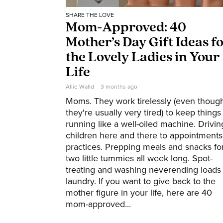
SHARE THE LOVE
Mom-Approved: 40
Mother’s Day Gift Ideas f
the Lovely Ladies in Your
Life
Allie Walld
3 months ago
Moms. They work tirelessly (even thoug
they're usually very tired) to keep things
running like a well-oiled machine. Drivin
children here and there to appointments
practices. Prepping meals and snacks fo
two little tummies all week long. Spot-
treating and washing neverending loads 
laundry. If you want to give back to the
mother figure in your life, here are 40
mom-approved...