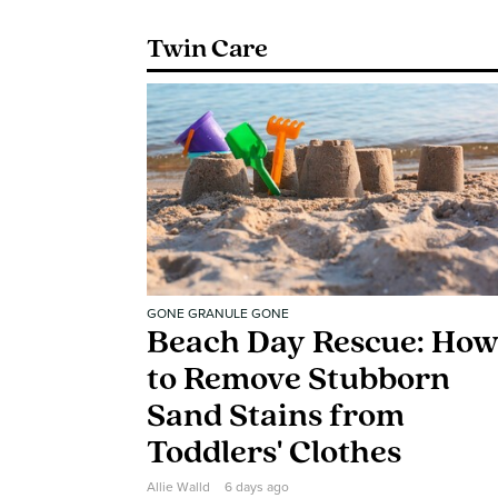
Twin Care
GONE GRANULE GONE
Beach Day Rescue: Ho
to Remove Stubborn
Sand Stains from
Toddlers' Clothes
Allie Walld
6 days ago