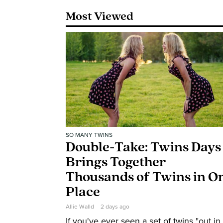
Most Viewed
SO MANY TWINS
Double-Take: Twins Days
Brings Together
Thousands of Twins in O
Place
Allie Walld
2 days ago
If you've ever seen a set of twins "out in