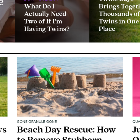
e
What Do I
Brings Toget
Actually Need
Thousands o
Two of If I’m
Twins in One
Having Twins?
Place
GONE GRANULE GONE
QUA
ys
Beach Day Rescue: How
J