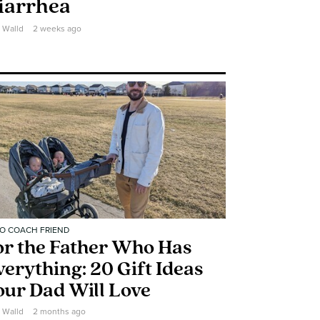
iarrhea
e Walld
2 weeks ago
O COACH FRIEND
or the Father Who Has
verything: 20 Gift Ideas
our Dad Will Love
e Walld
2 months ago