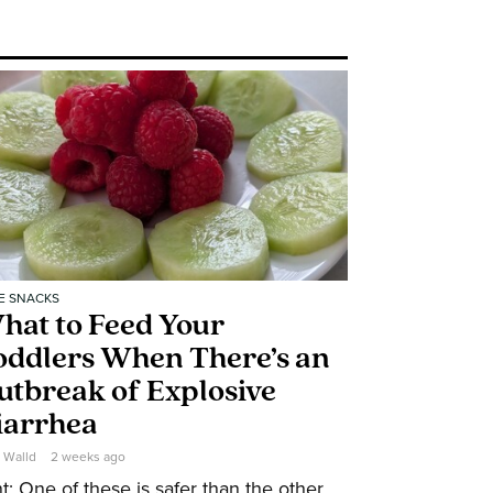
E SNACKS
hat to Feed Your
oddlers When There’s an
utbreak of Explosive
iarrhea
e Walld
2 weeks ago
t: One of these is safer than the other