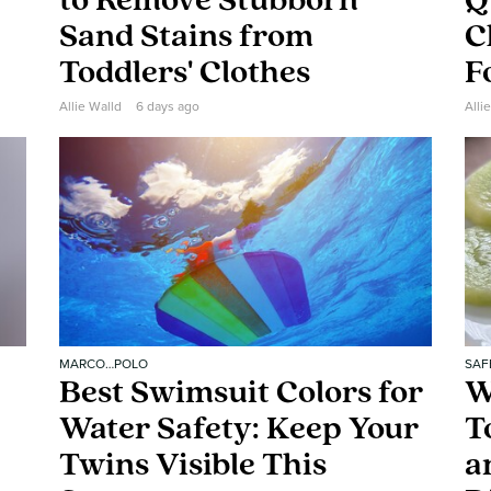
to Remove Stubborn
Q
Sand Stains from
C
Toddlers' Clothes
F
Allie Walld
6 days ago
Alli
MARCO…POLO
SAF
Best Swimsuit Colors for
W
Water Safety: Keep Your
T
Twins Visible This
a