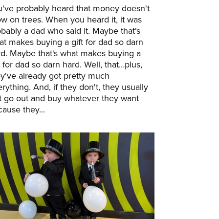
u've probably heard that money doesn't
w on trees. When you heard it, it was
bably a dad who said it. Maybe that's
t makes buying a gift for dad so darn
rd. Maybe that's what makes buying a
t for dad so darn hard. Well, that…plus,
y've already got pretty much
rything. And, if they don't, they usually
st go out and buy whatever they want
ause they...