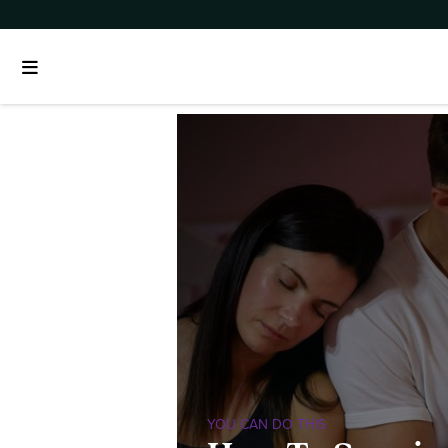
YOU CAN DO THIS