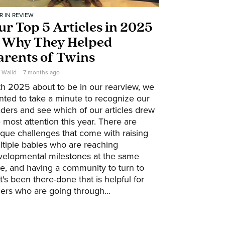
R IN REVIEW
ur Top 5 Articles in 2025
 Why They Helped
arents of Twins
e Walld
7 months ago
th 2025 about to be in our rearview, we
nted to take a minute to recognize our
ders and see which of our articles drew
 most attention this year. There are
que challenges that come with raising
ltiple babies who are reaching
velopmental milestones at the same
e, and having a community to turn to
t's been there-done that is helpful for
ers who are going through...