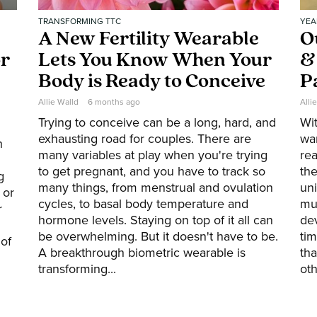
TRANSFORMING TTC
YEA
A New Fertility Wearable
O
or
Lets You Know When Your
&
Body is Ready to Conceive
P
Allie Walld
6 months ago
Alli
Trying to conceive can be a long, hard, and
Wi
exhausting road for couples. There are
wa
h
many variables at play when you're trying
rea
to get pregnant, and you have to track so
the
g
many things, from menstrual and ovulation
uni
 or
cycles, to basal body temperature and
mu
r
hormone levels. Staying on top of it all can
de
be overwhelming. But it doesn't have to be.
tim
of
A breakthrough biometric wearable is
tha
transforming...
oth