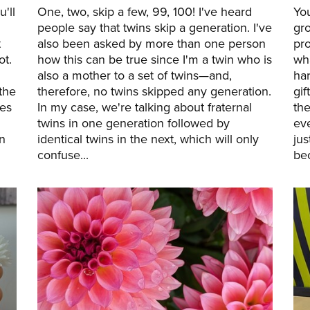
'll
One, two, skip a few, 99, 100! I've heard
Yo
people say that twins skip a generation. I've
gro
t
also been asked by more than one person
pro
ot.
how this can be true since I'm a twin who is
wha
also a mother to a set of twins—and,
ha
the
therefore, no twins skipped any generation.
gif
ies
In my case, we're talking about fraternal
the
twins in one generation followed by
eve
n
identical twins in the next, which will only
ju
confuse...
bec