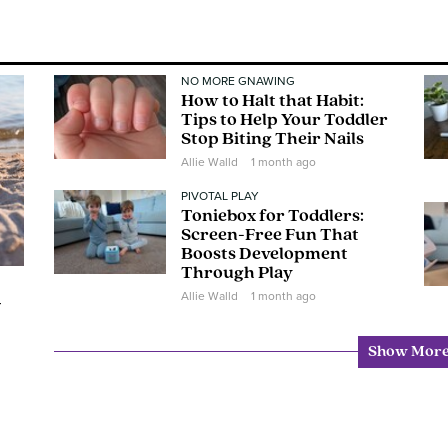
NO MORE GNAWING
How to Halt that Habit:
Tips to Help Your Toddler
Stop Biting Their Nails
Allie Walld
1 month ago
PIVOTAL PLAY
Toniebox for Toddlers:
Screen-Free Fun That
Boosts Development
Through Play
Allie Walld
1 month ago
w
Show Mor