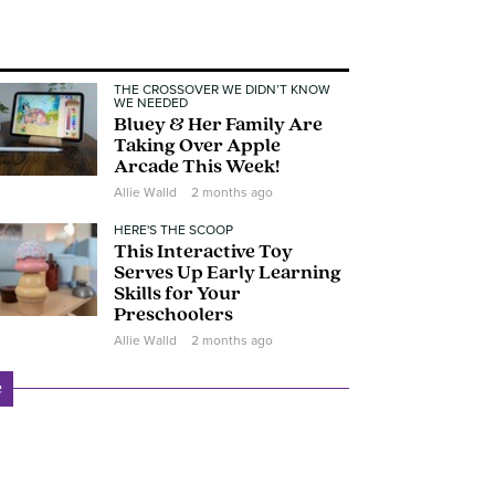
THE CROSSOVER WE DIDN’T KNOW
WE NEEDED
Bluey & Her Family Are
Taking Over Apple
Arcade This Week!
Allie Walld
2 months ago
HERE'S THE SCOOP
This Interactive Toy
Serves Up Early Learning
Skills for Your
Preschoolers
Allie Walld
2 months ago
e