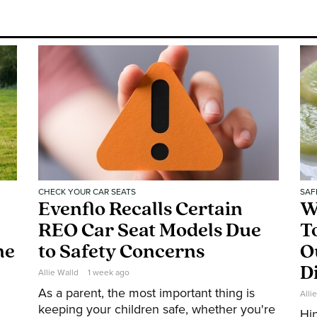
CHECK YOUR CAR SEATS
SAF
Evenflo Recalls Certain
W
REO Car Seat Models Due
T
ne
to Safety Concerns
O
D
Allie Walld
1 week ago
As a parent, the most important thing is
Alli
keeping your children safe, whether you're
Hin