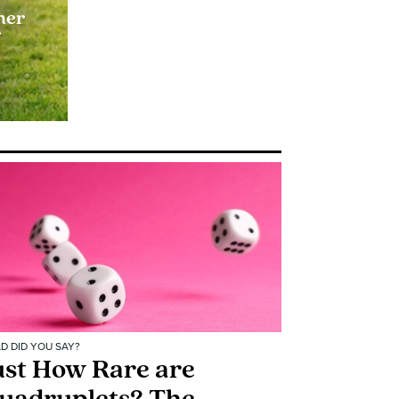
her
f
D DID YOU SAY?
ust How Rare are