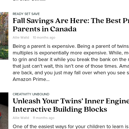
READY SET SAVE
Fall Savings Are Here: The Best P
Parents in Canada
Allie Walld
10 months ago
Being a parent is expensive. Being a parent of twins
multiples is exponentially more expensive. While, m
to grin and bear it while you break the bank on the
that just can't wait, this isn't one of those times. 
are back, and you just may fall over when you see 
Amazon Prime...
CREATIVITY UNBOUND
Unleash Your Twins’ Inner Engin
Interactive Building Blocks
Allie Walld
11 months ago
One of the easiest ways for your children to learn is