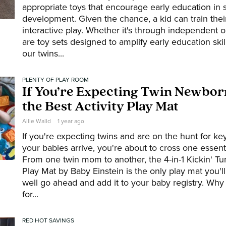
appropriate toys that encourage early education in 
development. Given the chance, a kid can train thei
interactive play. Whether it's through independent o
are toy sets designed to amplify early education skil
our twins...
PLENTY OF PLAY ROOM
If You’re Expecting Twin Newborn
the Best Activity Play Mat
Allie Walld
1 year ago
If you're expecting twins and are on the hunt for k
your babies arrive, you're about to cross one essentia
From one twin mom to another, the 4-in-1 Kickin' T
Play Mat by Baby Einstein is the only play mat you'
well go ahead and add it to your baby registry. Why 
for...
RED HOT SAVINGS