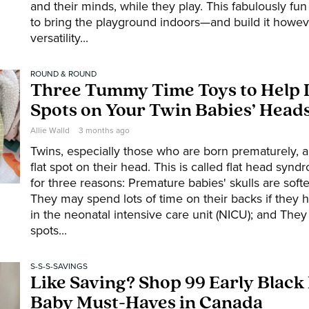
and their minds, while they play. This fabulously fu
to bring the playground indoors—and build it howeve
versatility...
ROUND & ROUND
Three Tummy Time Toys to Help 
Spots on Your Twin Babies’ Head
Allie Walld
3 months ago
Twins, especially those who are born prematurely, a
flat spot on their head. This is called flat head syn
for three reasons: Premature babies' skulls are soft
They may spend lots of time on their backs if they 
in the neonatal intensive care unit (NICU); and They
spots...
S-S-S-SAVINGS
Like Saving? Shop 99 Early Black
Baby Must-Haves in Canada