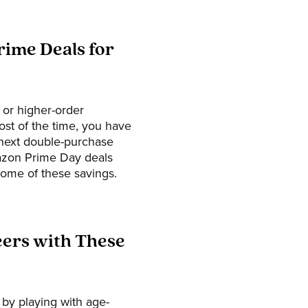
rime Deals for
 or higher-order
ost of the time, you have
 next double-purchase
Amazon Prime Day deals
some of these savings.
eers with These
 by playing with age-