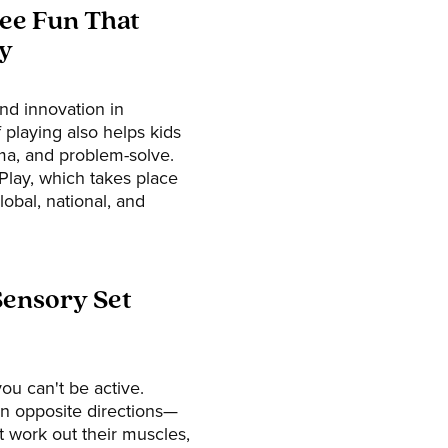
ree Fun That
y
 and innovation in
 playing also helps kids
ma, and problem-solve.
Play, which takes place
lobal, national, and
Sensory Set
ou can't be active.
in opposite directions—
't work out their muscles,