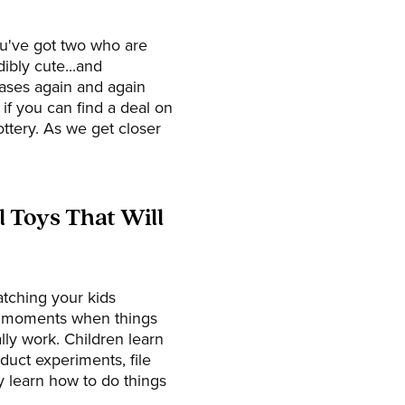
ou've got two who are
ibly cute...and
ases again and again
if you can find a deal on
ttery. As we get closer
 Toys That Will
atching your kids
e moments when things
lly work. Children learn
duct experiments, file
y learn how to do things