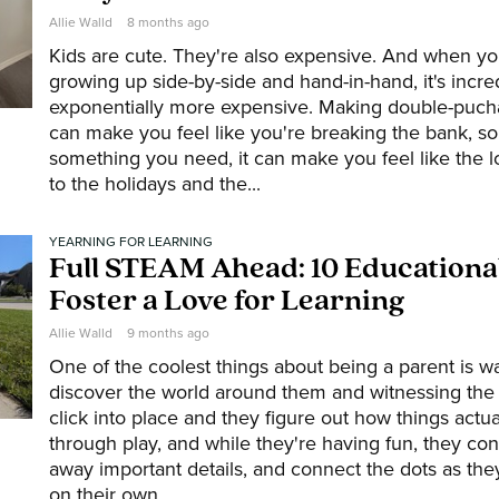
Allie Walld
8 months ago
Kids are cute. They're also expensive. And when y
growing up side-by-side and hand-in-hand, it's incred
exponentially more expensive. Making double-puch
can make you feel like you're breaking the bank, so 
something you need, it can make you feel like the lo
to the holidays and the...
YEARNING FOR LEARNING
Full STEAM Ahead: 10 Educational
Foster a Love for Learning
Allie Walld
9 months ago
One of the coolest things about being a parent is w
discover the world around them and witnessing th
click into place and they figure out how things actua
through play, and while they're having fun, they con
away important details, and connect the dots as the
on their own....