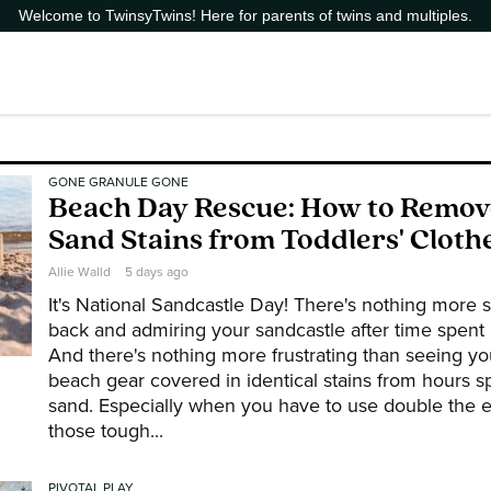
Welcome to TwinsyTwins! Here for parents of twins and multiples.
GONE GRANULE GONE
Beach Day Rescue: How to Remo
Sand Stains from Toddlers' Cloth
Allie Walld
5 days ago
It's National Sandcastle Day! There's nothing more sa
back and admiring your sandcastle after time spent b
And there's nothing more frustrating than seeing you
beach gear covered in identical stains from hours s
sand. Especially when you have to use double the 
those tough...
PIVOTAL PLAY