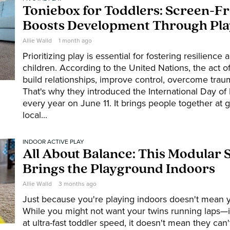
Toniebox for Toddlers: Screen-F
Boosts Development Through Pla
Allie Walld
1 month ago
Prioritizing play is essential for fostering resilience
children. According to the United Nations, the act of
build relationships, improve control, overcome trau
That's why they introduced the International Day of 
every year on June 11. It brings people together at g
local...
INDOOR ACTIVE PLAY
All About Balance: This Modular 
Brings the Playground Indoors
Allie Walld
3 months ago
Just because you're playing indoors doesn't mean y
While you might not want your twins running laps—
at ultra-fast toddler speed, it doesn't mean they can