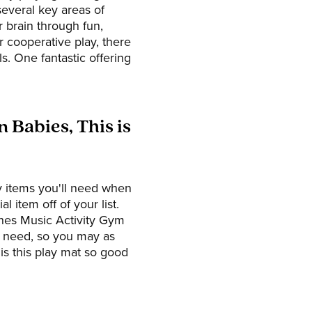
several key areas of
r brain through fun,
r cooperative play, there
ls. One fantastic offering
 Babies, This is
ey items you'll need when
l item off of your list.
unes Music Activity Gym
ll need, so you may as
is this play mat so good