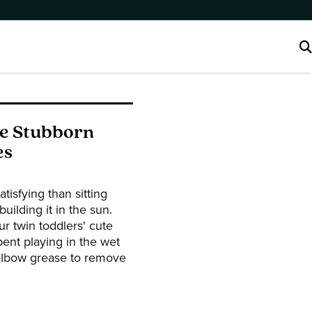
ve Stubborn
es
tisfying than sitting
uilding it in the sun.
r twin toddlers' cute
pent playing in the wet
elbow grease to remove