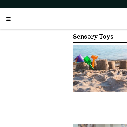
Sensory Toys