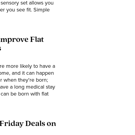
n sensory set allows you
r you see fit. Simple
Improve Flat
s
re more likely to have a
drome, and it can happen
er when they're born;
have a long medical stay
 can be born with flat
 Friday Deals on