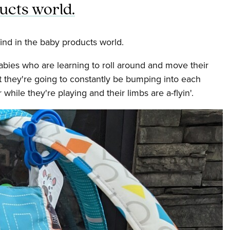
ucts world.
ind in the baby products world.
abies who are learning to roll around and move their
t they're going to constantly be bumping into each
while they're playing and their limbs are a-flyin'.