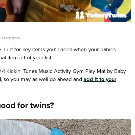
s.
Learn more
.
he hunt for key items you'll need when your babies
l item off of your list.
n-1 Kickin' Tunes Music Activity Gym Play Mat by Baby
eed, so you may as well go ahead and
add it to your
good for twins?