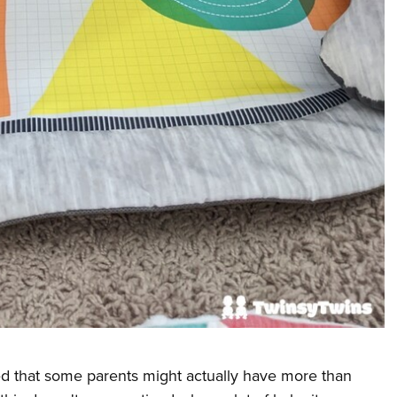
d that some parents might actually have more than