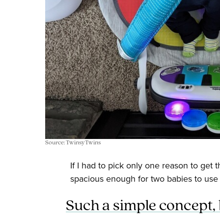
Source: TwinsyTwins
If I had to pick only one reason to get th
spacious enough for two babies to use i
Such a simple concept, b