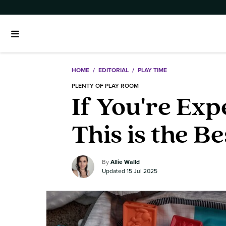
HOME
/
EDITORIAL
/
PLAY TIME
PLENTY OF PLAY ROOM
If You're Ex
This is the B
Allie Walld
15 Jul 2025