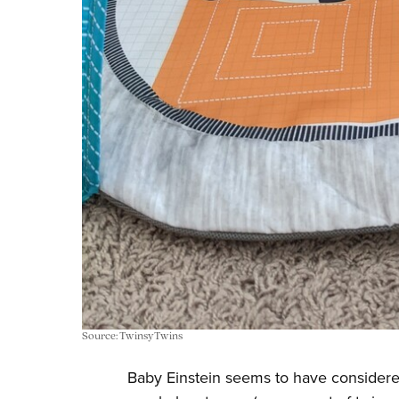
Source: TwinsyTwins
Baby Einstein seems to have considere