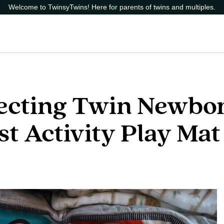
Welcome to TwinsyTwins! Here for parents of twins and multiples.
pecting Twin Newbor
est Activity Play Mat