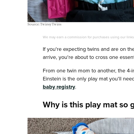
Source: TwinsyTwins
We may earn a commission for purchases using our link
If you're expecting twins and are on t
arrive, you're about to cross one essentia
From one twin mom to another, the 4-i
Einstein is the only play mat you'll n
baby registry
.
Why is this play mat so 