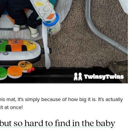
is mat, it's simply because of how big it is. It's actually
t at once!
ut so hard to find in the baby