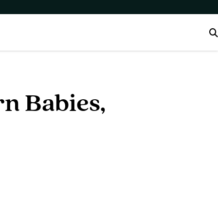
n Babies,