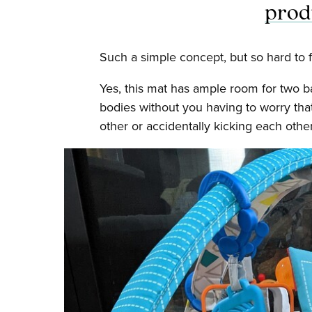
prod
Such a simple concept, but so hard to f
Yes, this mat has ample room for two b
bodies without you having to worry tha
other or accidentally kicking each other 