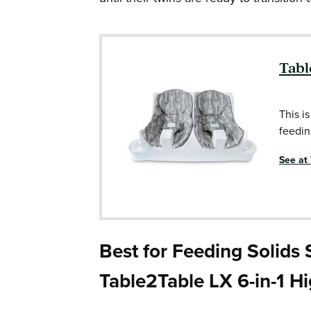
Tabl
This is
feedin
See at
Best for Feeding Solids
Table2Table LX 6-in-1 H