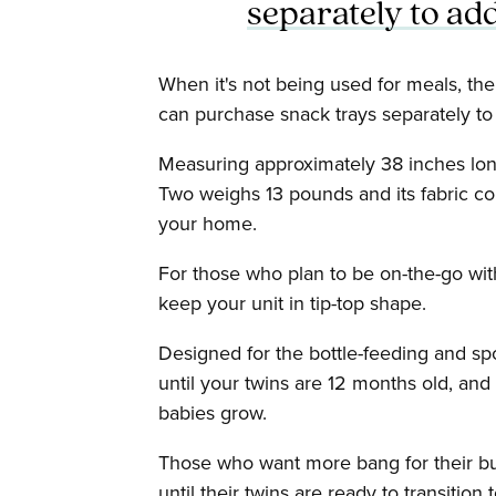
separately to add
When it's not being used for meals, th
can purchase snack trays separately to
Measuring approximately 38 inches long
Two weighs 13 pounds and its fabric c
your home.
For those who plan to be on-the-go with
keep your unit in tip-top shape.
Designed for the bottle-feeding and sp
until your twins are 12 months old, and
babies grow.
Those who want more bang for their buc
until their twins are ready to transition 