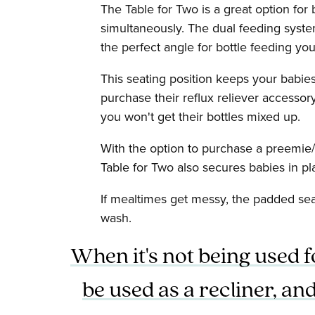
The Table for Two is a great option for
simultaneously. The dual feeding system
the perfect angle for bottle feeding you
This seating position keeps your babies
purchase their reflux reliever accessor
you won't get their bottles mixed up.
With the option to purchase a preemie/
Table for Two also secures babies in pl
If mealtimes get messy, the padded sea
wash.
When it's not being used f
be used as a recliner, a