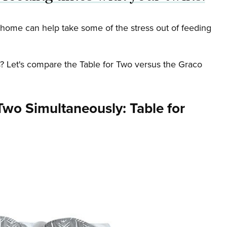
t home can help take some of the stress out of feeding
ns? Let's compare the Table for Two versus the Graco
Two Simultaneously: Table for