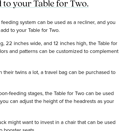
 to your Table for Two.
e feeding system can be used as a recliner, and you
 add to your Table for Two.
, 22 inches wide, and 12 inches high, the Table for
olors and patterns can be customized to complement
 their twins a lot, a travel bag can be purchased to
oon-feeding stages, the Table for Two can be used
 you can adjust the height of the headrests as your
k might want to invest in a chair that can be used
to booster seats.