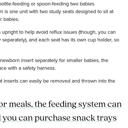
 bottle-feeding or spoon-feeding two babies
 is one unit with two study seats designed to sit at
r babies.
 upright to help avoid reflux issues (though, you can
y separately), and each seat has its own cup holder, so
newborn insert separately for smaller babies, the
ace with a safety harness.
t inserts can easily be removed and thrown into the
or meals, the feeding system can
nd you can purchase snack trays