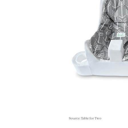
Source: Table for Two