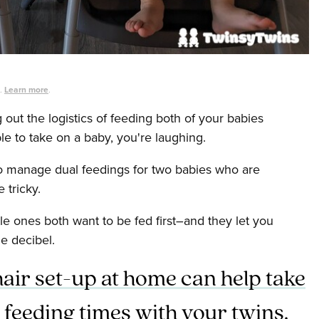
s.
Learn more
.
g out the logistics of feeding both of your babies
ble to take on a baby, you're laughing.
to manage dual feedings for two babies who are
 tricky.
tle ones both want to be fed first–and they let you
le decibel.
hair set-up at home can help take
 feeding times with your twins.