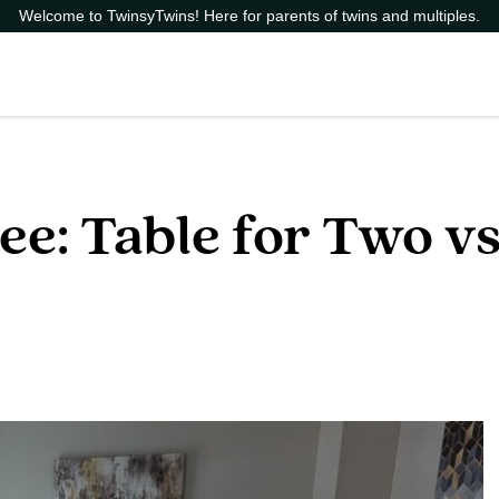
Welcome to TwinsyTwins! Here for parents of twins and multiples.
e: Table for Two vs