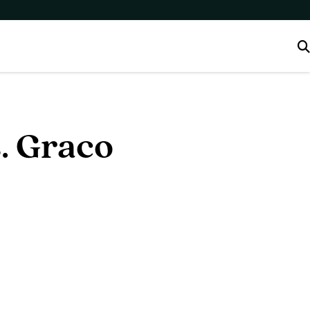
. Graco