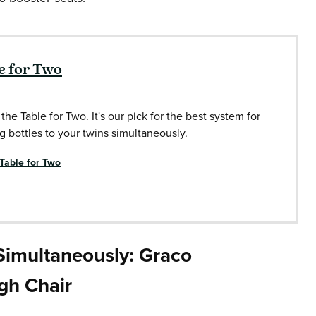
e for Two
 the Table for Two. It's our pick for the best system for
g bottles to your twins simultaneously.
 Table for Two
 Simultaneously: Graco
igh Chair