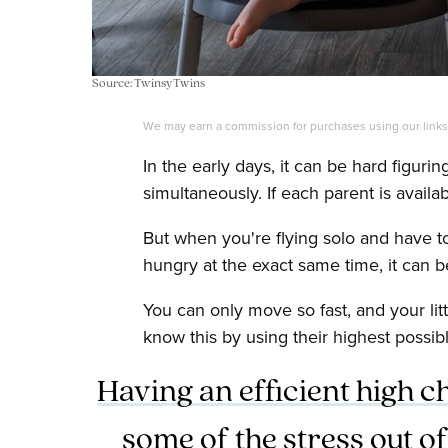
Source: TwinsyTwins
We may earn a commission for purchases using our link
In the early days, it can be hard figurin
simultaneously. If each parent is availa
But when you're flying solo and have 
hungry at the exact same time, it can be
You can only move so fast, and your lit
know this by using their highest possib
Having an efficient high c
some of the stress out of