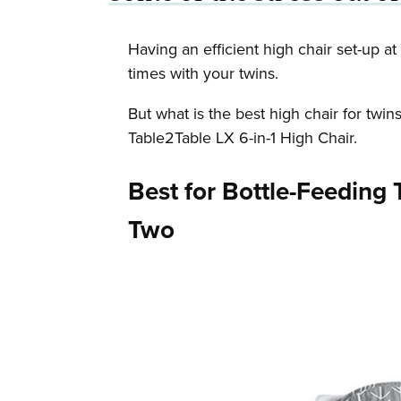
Having an efficient high chair set-up a
times with your twins.
But what is the best high chair for twi
Table2Table LX 6-in-1 High Chair.
Best for Bottle-Feeding 
Two