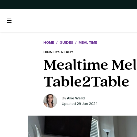
HOME
/
GUIDES
/
MEAL TIME
DINNER'S READY
Mealtime Mele
Table2Table
Allie Walld
29 Jun 2024