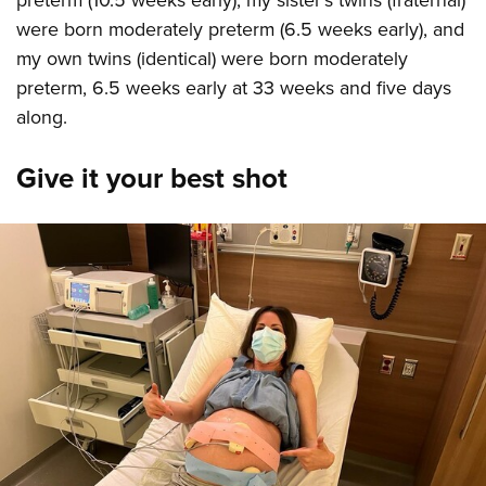
preterm (10.5 weeks early), my sister's twins (fraternal)
were born moderately preterm (6.5 weeks early), and
my own twins (identical) were born moderately
preterm, 6.5 weeks early at 33 weeks and five days
along.
Give it your best shot