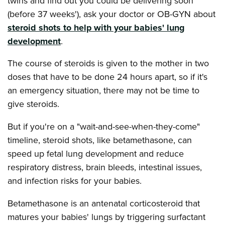
twins and find out you could be delivering soon
(before 37 weeks'), ask your doctor or OB-GYN about
steroid shots to help with your babies' lung
development
.
The course of steroids is given to the mother in two
doses that have to be done 24 hours apart, so if it's
an emergency situation, there may not be time to
give steroids.
But if you're on a "wait-and-see-when-they-come"
timeline, steroid shots, like betamethasone, can
speed up fetal lung development and reduce
respiratory distress, brain bleeds, intestinal issues,
and infection risks for your babies.
Betamethasone is an antenatal corticosteroid that
matures your babies' lungs by triggering surfactant