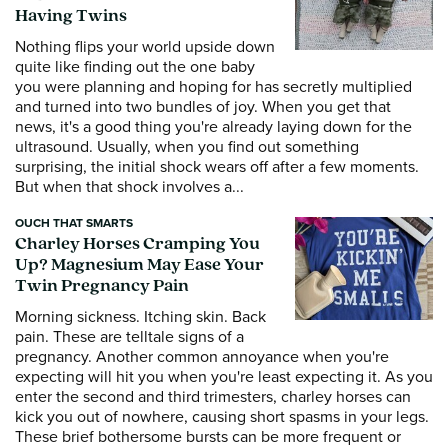
Having Twins
Nothing flips your world upside down
quite like finding out the one baby
you were planning and hoping for has secretly multiplied
and turned into two bundles of joy. When you get that
news, it's a good thing you're already laying down for the
ultrasound. Usually, when you find out something
surprising, the initial shock wears off after a few moments.
But when that shock involves a...
OUCH THAT SMARTS
Charley Horses Cramping You
Up? Magnesium May Ease Your
Twin Pregnancy Pain
Morning sickness. Itching skin. Back
pain. These are telltale signs of a
pregnancy. Another common annoyance when you're
expecting will hit you when you're least expecting it. As you
enter the second and third trimesters, charley horses can
kick you out of nowhere, causing short spasms in your legs.
These brief bothersome bursts can be more frequent or