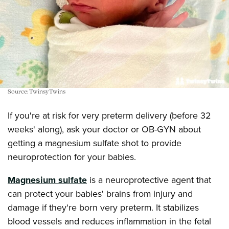
Source: TwinsyTwins
If you're at risk for very preterm delivery (before 32
weeks' along), ask your doctor or OB-GYN about
getting a magnesium sulfate shot to provide
neuroprotection for your babies.
Magnesium sulfate
is a neuroprotective agent that
can protect your babies' brains from injury and
damage if they're born very preterm. It stabilizes
blood vessels and reduces inflammation in the fetal