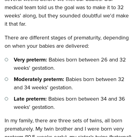
medical team told us the goal was to make it to 32
weeks' along, but they sounded doubtful we'd make
it that far.
There are different stages of prematurity, depending
on when your babies are delivered:
Very preterm:
Babies born between 26 and 32
weeks' gestation.
Moderately preterm:
Babies born between 32
and 34 weeks' gestation.
Late preterm:
Babies born between 34 and 36
weeks' gestation.
In my family, there are three sets of twins, all born
prematurely. My twin brother and I were born very