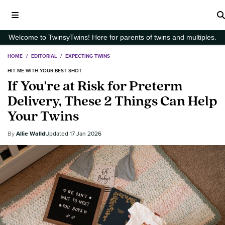
Welcome to TwinsyTwins! Here for parents of twins and multiples.
HOME
/
EDITORIAL
/
EXPECTING TWINS
HIT ME WITH YOUR BEST SHOT
If You're at Risk for Preterm
Delivery, These 2 Things Can Help
Your Twins
Allie Walld
17 Jan 2026