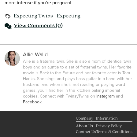
more intense if you're pregnant...
Expecting Twins
Expecting
View
Comments (0)
Allie Walld
Allie is a fraternal twin. She is also a mom of identical twin
boys and an auntie to a set of fraternal twins. Her favorite
movie is Back to the Future and her favorite actor is Tom
Hanks. She sings and plays bass guitar in a band with her
husband, and when she’s not reading or playing word
games, you’ll find her in the kitchen baking imperial
cookies. Connect with TwinsyTwins on
Instagram
and
Facebook
.
Company
Information
About Us
Privacy Policy
Contact Us
Terms & Conditions