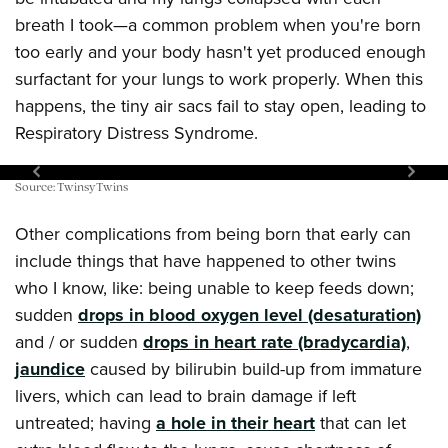
breath I took—a common problem when you're born
too early and your body hasn't yet produced enough
surfactant for your lungs to work properly. When this
happens, the tiny air sacs fail to stay open, leading to
Respiratory Distress Syndrome.
Fatal error:
Could not extract sufficient width/height of
Source: TwinsyTwins
the gallery container. Traced measures: width:448px,
Other complications from being born that early can
height: 15px.
include things that have happened to other twins
who I know, like: being unable to keep feeds down;
sudden
drops in blood oxygen level (desaturation)
and / or sudden
drops in heart rate (bradycardia)
,
jaundice
caused by bilirubin build-up from immature
livers, which can lead to brain damage if left
untreated; having
a hole in their heart
that can let