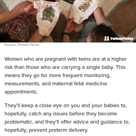
Source: TwinsyTwins
Women who are pregnant with twins are at a higher
risk than those who are carrying a single baby. This
means they go for more frequent monitoring,
measurements, and maternal fetal medicine
appointments.
They'll keep a close eye on you and your babies to,
hopefully, catch any issues before they become
problematic, and they'll offer advice and guidance to,
hopefully, prevent preterm delivery.