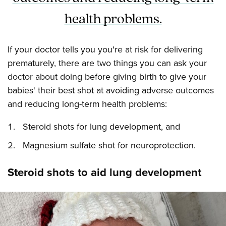
health problems.
If your doctor tells you you're at risk for delivering
prematurely, there are two things you can ask your
doctor about doing before giving birth to give your
babies' their best shot at avoiding adverse outcomes
and reducing long-term health problems:
Steroid shots for lung development, and
Magnesium sulfate shot for neuroprotection.
Steroid shots to aid lung development