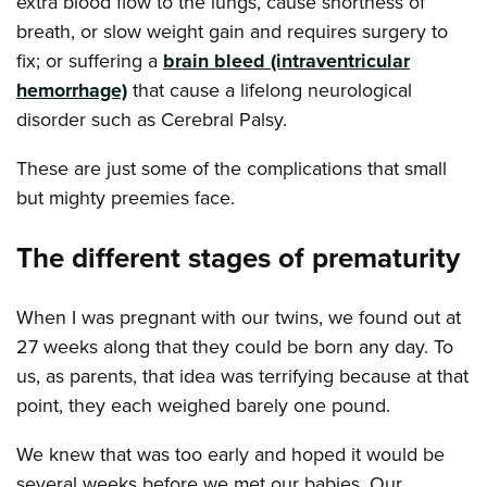
extra blood flow to the lungs, cause shortness of
breath, or slow weight gain and requires surgery to
fix; or suffering a
brain bleed (intraventricular
hemorrhage)
that cause a lifelong neurological
disorder such as Cerebral Palsy.
These are just some of the complications that small
but mighty preemies face.
The different stages of prematurity
When I was pregnant with our twins, we found out at
27 weeks along that they could be born any day. To
us, as parents, that idea was terrifying because at that
point, they each weighed barely one pound.
We knew that was too early and hoped it would be
several weeks before we met our babies. Our