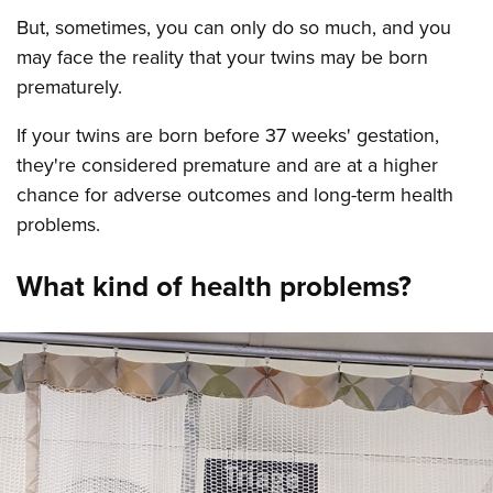
But, sometimes, you can only do so much, and you
may face the reality that your twins may be born
prematurely.
If your twins are born before 37 weeks' gestation,
they're considered premature and are at a higher
chance for adverse outcomes and long-term health
problems.
What kind of health problems?