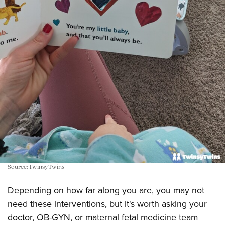
Source: TwinsyTwins
Depending on how far along you are, you may not
need these interventions, but it's worth asking your
doctor, OB-GYN, or maternal fetal medicine team