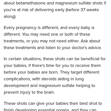
about betamethasone and magnesium sulfate shots if
you're at risk of delivering early (before 37 weeks
along).
Every pregnancy is different, and every baby is
different. You may need one or both of these
treatments, or you may not need either. Ask about
these treatments and listen to your doctor's advice.
In certain situations, these shots can be beneficial for
your babies, if there's time for you to receive them
before your babies are born. They target different
complications, with steroids aiding in lung
development and magnesium sulfate helping to
prevent injury to the brain.
These shots can give your babies their best shot to
finish developing essential organs, and they can