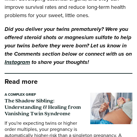
improve survival rates and reduce long-term health
problems for your sweet, little ones.
Did you deliver your twins prematurely? Were you
offered steroid shots or magnesium sulfate to help
your twins before they were born? Let us know in
the Comments section below or connect with us on
Instagram
to share your thoughts!
Read more
A COMPLEX GRIEF
The Shadow Sibling:
Understanding & Healing from
Vanishing Twin Syndrome
If you're expecting twins or higher
order multiples, your pregnancy is
automatically higher-risk than a singleton pregnancy. A