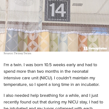
Source: TwinsyTwins
I'm a twin. I was born 10.5 weeks early and had to
spend more than two months in the neonatal
intensive care unit (NICU). I couldn't maintain my
temperature, so I spent a long time in an incubator.
I also needed help breathing for a while, and I just
recently found out that during my NICU stay, I had to
be intubated and my lungs collapsed with each