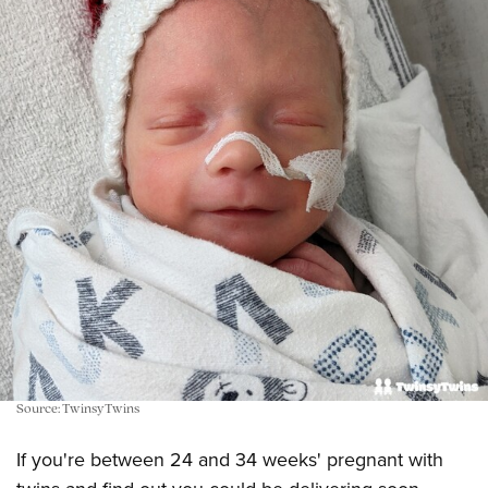
Source: TwinsyTwins
If you're between 24 and 34 weeks' pregnant with