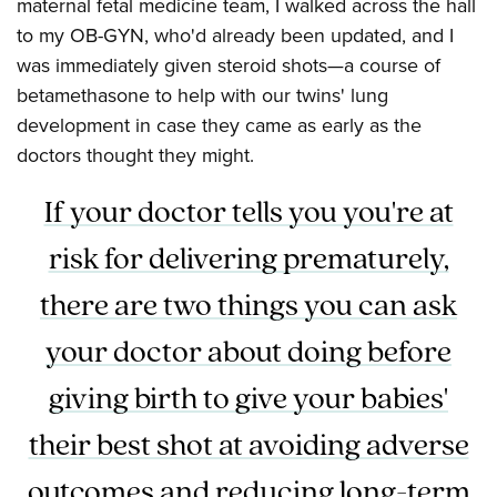
maternal fetal medicine team, I walked across the hall
to my OB-GYN, who'd already been updated, and I
was immediately given steroid shots—a course of
betamethasone to help with our twins' lung
development in case they came as early as the
doctors thought they might.
If your doctor tells you you're at
risk for delivering prematurely,
there are two things you can ask
your doctor about doing before
giving birth to give your babies'
their best shot at avoiding adverse
outcomes and reducing long-term