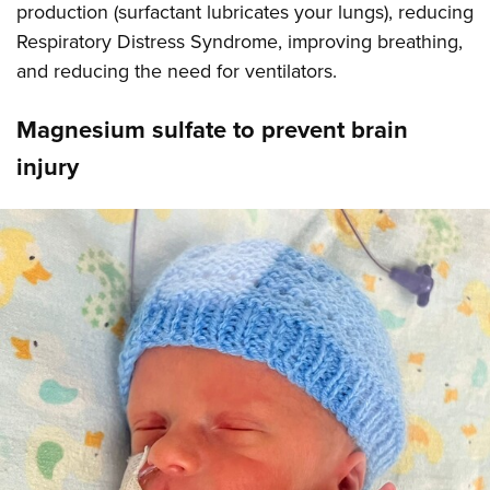
production (surfactant lubricates your lungs), reducing
Respiratory Distress Syndrome, improving breathing,
and reducing the need for ventilators.
Magnesium sulfate to prevent brain
injury