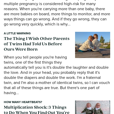
multiple pregnancy is considered high-risk for many
reasons. When you're carrying more than one baby, there
are more babies on board, more things to monitor, and more
ways things can go wrong. And if they go wrong, they can
go wrong very quickly, which is why...
A LITTLE WARNING
The Thing I Wish Other Parents
of Twins Had Told Us Before
Ours Were Born
When you tell people you're having
twins, one of the first things they
automatically tell you is it's double the laughter and double
the love. And in your head, you probably reply that it's
double the diapers and double the work. I'm a fraternal
twin, and I'm also a mother of identical twins, so I can vouch
that all of these things are true. But there's one part of
having...
HOW MANY HEARTBEATS?
Multiplication Shock: 3 Things
to Do When You Find Out You're