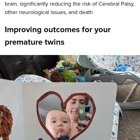
brain, significantly reducing the risk of Cerebral Palsy,
other neurological issues, and death
Improving outcomes for your
premature twins