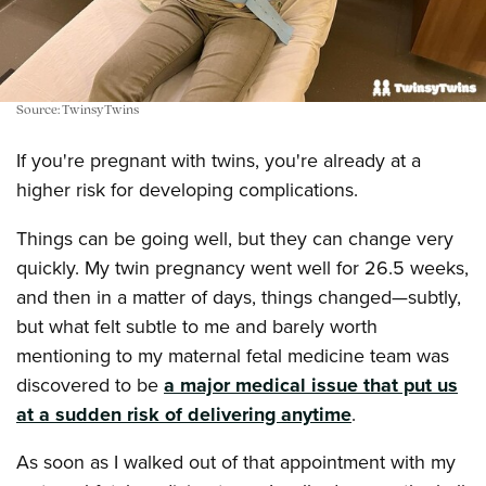
Source: TwinsyTwins
If you're pregnant with twins, you're already at a
higher risk for developing complications.
Things can be going well, but they can change very
quickly. My twin pregnancy went well for 26.5 weeks,
and then in a matter of days, things changed—subtly,
but what felt subtle to me and barely worth
mentioning to my maternal fetal medicine team was
discovered to be
a major medical issue that put us
at a sudden risk of delivering anytime
.
As soon as I walked out of that appointment with my