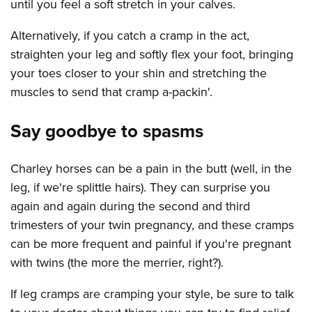
until you feel a soft stretch in your calves.
Alternatively, if you catch a cramp in the act,
straighten your leg and softly flex your foot, bringing
your toes closer to your shin and stretching the
muscles to send that cramp a-packin'.
Say goodbye to spasms
Charley horses can be a pain in the butt (well, in the
leg, if we're splittle hairs). They can surprise you
again and again during the second and third
trimesters of your twin pregnancy, and these cramps
can be more frequent and painful if you're pregnant
with twins (the more the merrier, right?).
If leg cramps are cramping your style, be sure to talk