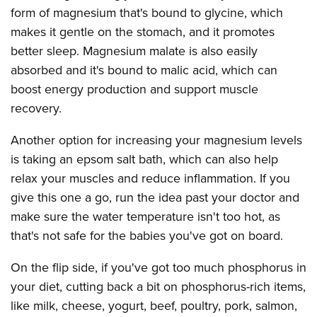
form of magnesium that's bound to glycine, which
makes it gentle on the stomach, and it promotes
better sleep. Magnesium malate is also easily
absorbed and it's bound to malic acid, which can
boost energy production and support muscle
recovery.
Another option for increasing your magnesium levels
is taking an epsom salt bath, which can also help
relax your muscles and reduce inflammation. If you
give this one a go, run the idea past your doctor and
make sure the water temperature isn't too hot, as
that's not safe for the babies you've got on board.
On the flip side, if you've got too much phosphorus in
your diet, cutting back a bit on phosphorus-rich items,
like milk, cheese, yogurt, beef, poultry, pork, salmon,