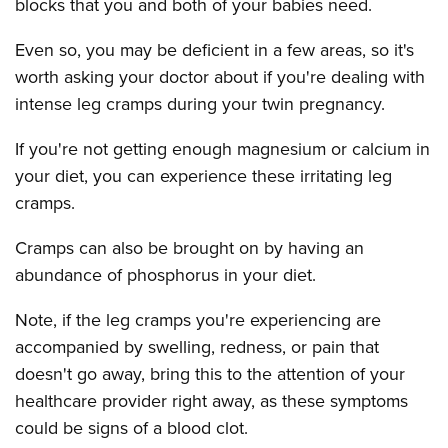
blocks that you and both of your babies need.
Even so, you may be deficient in a few areas, so it's
worth asking your doctor about if you're dealing with
intense leg cramps during your twin pregnancy.
If you're not getting enough magnesium or calcium in
your diet, you can experience these irritating leg
cramps.
Cramps can also be brought on by having an
abundance of phosphorus in your diet.
Note, if the leg cramps you're experiencing are
accompanied by swelling, redness, or pain that
doesn't go away, bring this to the attention of your
healthcare provider right away, as these symptoms
could be signs of a blood clot.