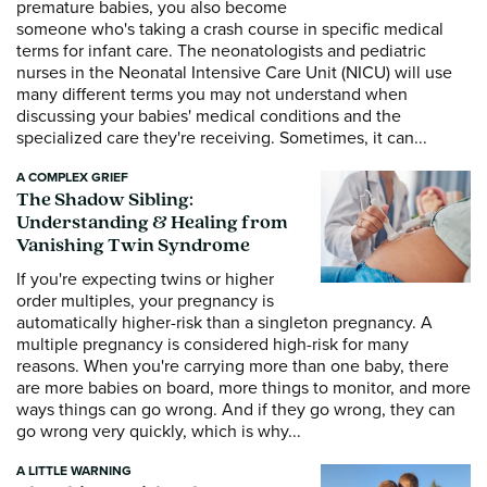
premature babies, you also become
someone who's taking a crash course in specific medical
terms for infant care. The neonatologists and pediatric
nurses in the Neonatal Intensive Care Unit (NICU) will use
many different terms you may not understand when
discussing your babies' medical conditions and the
specialized care they're receiving. Sometimes, it can...
A COMPLEX GRIEF
The Shadow Sibling:
Understanding & Healing from
Vanishing Twin Syndrome
If you're expecting twins or higher
order multiples, your pregnancy is
automatically higher-risk than a singleton pregnancy. A
multiple pregnancy is considered high-risk for many
reasons. When you're carrying more than one baby, there
are more babies on board, more things to monitor, and more
ways things can go wrong. And if they go wrong, they can
go wrong very quickly, which is why...
A LITTLE WARNING