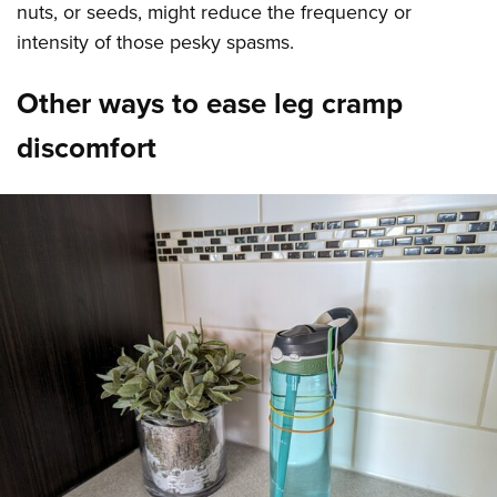
nuts, or seeds, might reduce the frequency or
intensity of those pesky spasms.
Other ways to ease leg cramp
discomfort