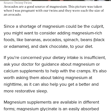
Source: TwinsyTwins
Avocados are a good source of magnesium. This picture was taken
when I was pregnant with our twins and they were each the size of
an avocado.
Since a shortage of magnesium could be the culprit,
you might want to consider adding magnesium-rich
foods, like bananas, avocados, spinach, beans (black
or edamame), and dark chocolate, to your diet.
If you're concerned your dietary intake is insufficient,
ask your doctor for guidance about magnesium or
calcium supplements to help with the cramps. It's also
worth asking them about taking magnesium at
nighttime, as it can also help you get a better and
more restorative sleep.
Magnesium supplements are available in different
forms; magnesium glycinate is an easily absorbed