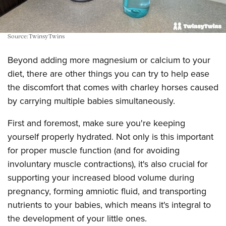
Source: TwinsyTwins
Beyond adding more magnesium or calcium to your
diet, there are other things you can try to help ease
the discomfort that comes with charley horses caused
by carrying multiple babies simultaneously.
First and foremost, make sure you're keeping
yourself properly hydrated. Not only is this important
for proper muscle function (and for avoiding
involuntary muscle contractions), it's also crucial for
supporting your increased blood volume during
pregnancy, forming amniotic fluid, and transporting
nutrients to your babies, which means it's integral to
the development of your little ones.