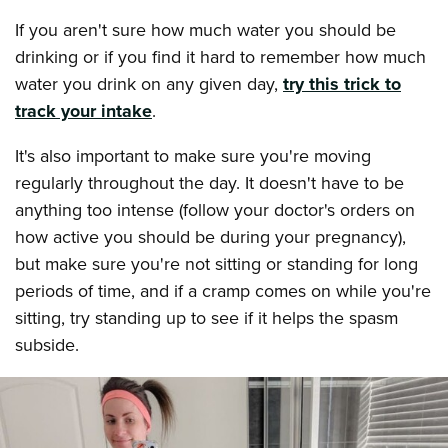
If you aren't sure how much water you should be
drinking or if you find it hard to remember how much
water you drink on any given day,
try this trick to
track your intake
.
It's also important to make sure you're moving
regularly throughout the day. It doesn't have to be
anything too intense (follow your doctor's orders on
how active you should be during your pregnancy),
but make sure you're not sitting or standing for long
periods of time, and if a cramp comes on while you're
sitting, try standing up to see if it helps the spasm
subside.