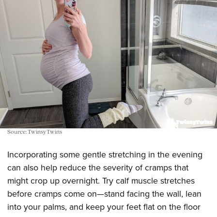
Source: TwinsyTwins
Incorporating some gentle stretching in the evening
can also help reduce the severity of cramps that
might crop up overnight. Try calf muscle stretches
before cramps come on—stand facing the wall, lean
into your palms, and keep your feet flat on the floor