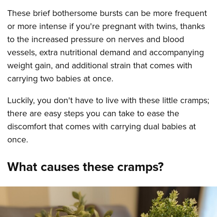
These brief bothersome bursts can be more frequent
or more intense if you're pregnant with twins, thanks
to the increased pressure on nerves and blood
vessels, extra nutritional demand and accompanying
weight gain, and additional strain that comes with
carrying two babies at once.
Luckily, you don't have to live with these little cramps;
there are easy steps you can take to ease the
discomfort that comes with carrying dual babies at
once.
What causes these cramps?