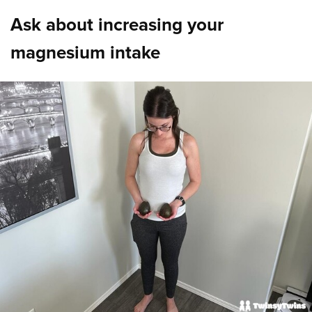
Ask about increasing your
magnesium intake