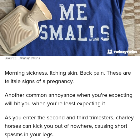
Source: TwinsyTwins
Morning sickness. Itching skin. Back pain. These are
telltale signs of a pregnancy.
Another common annoyance when you're expecting
will hit you when you're least expecting it.
As you enter the second and third trimesters, charley
horses can kick you out of nowhere, causing short
spasms in your legs.