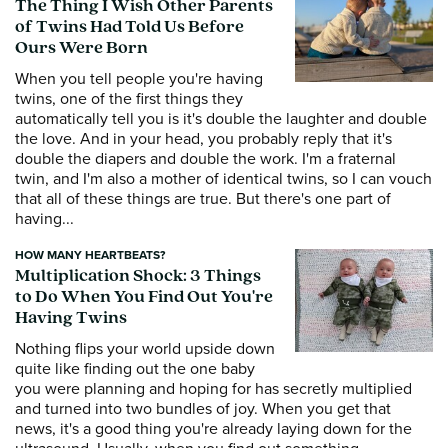
The Thing I Wish Other Parents
of Twins Had Told Us Before
Ours Were Born
When you tell people you're having
twins, one of the first things they
automatically tell you is it's double the laughter and double
the love. And in your head, you probably reply that it's
double the diapers and double the work. I'm a fraternal
twin, and I'm also a mother of identical twins, so I can vouch
that all of these things are true. But there's one part of
having...
HOW MANY HEARTBEATS?
Multiplication Shock: 3 Things
to Do When You Find Out You're
Having Twins
Nothing flips your world upside down
quite like finding out the one baby
you were planning and hoping for has secretly multiplied
and turned into two bundles of joy. When you get that
news, it's a good thing you're already laying down for the