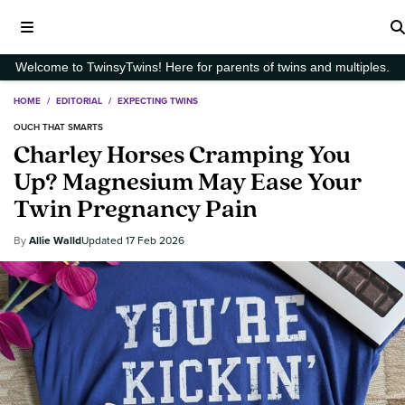
Welcome to TwinsyTwins! Here for parents of twins and multiples.
HOME
/
EDITORIAL
/
EXPECTING TWINS
OUCH THAT SMARTS
Charley Horses Cramping You
Up? Magnesium May Ease Your
Twin Pregnancy Pain
Allie Walld
17 Feb 2026