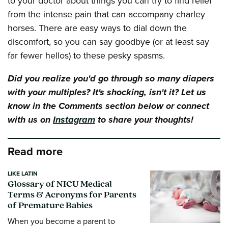
to your doctor about things you can try to find relief
from the intense pain that can accompany charley
horses. There are easy ways to dial down the
discomfort, so you can say goodbye (or at least say
far fewer hellos) to these pesky spasms.
Did you realize you'd go through so many diapers
with your multiples? It's shocking, isn't it? Let us
know in the Comments section below or connect
with us on
Instagram
to share your thoughts!
Read more
LIKE LATIN
Glossary of NICU Medical
Terms & Acronyms for Parents
of Premature Babies
When you become a parent to