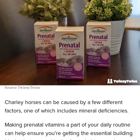
Source: TwinsyTwins
Charley horses can be caused by a few different
factors, one of which includes mineral deficiencies.
Making prenatal vitamins a part of your daily routine
can help ensure you're getting the essential building