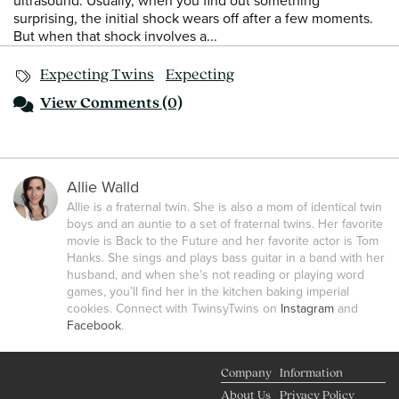
ultrasound. Usually, when you find out something
surprising, the initial shock wears off after a few moments.
But when that shock involves a...
Expecting Twins
Expecting
View
Comments (0)
Allie Walld
Allie is a fraternal twin. She is also a mom of identical twin
boys and an auntie to a set of fraternal twins. Her favorite
movie is Back to the Future and her favorite actor is Tom
Hanks. She sings and plays bass guitar in a band with her
husband, and when she’s not reading or playing word
games, you’ll find her in the kitchen baking imperial
cookies. Connect with TwinsyTwins on
Instagram
and
Facebook
.
Company
Information
About Us
Privacy Policy