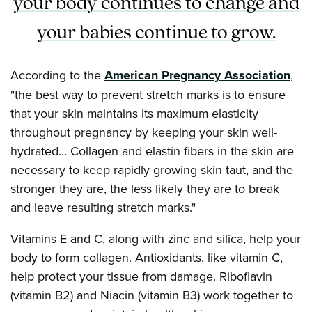
your body continues to change and
your babies continue to grow.
According to the
American Pregnancy Association
,
"the best way to prevent stretch marks is to ensure
that your skin maintains its maximum elasticity
throughout pregnancy by keeping your skin well-
hydrated… Collagen and elastin fibers in the skin are
necessary to keep rapidly growing skin taut, and the
stronger they are, the less likely they are to break
and leave resulting stretch marks."
Vitamins E and C, along with zinc and silica, help your
body to form collagen. Antioxidants, like vitamin C,
help protect your tissue from damage. Riboflavin
(vitamin B2) and Niacin (vitamin B3) work together to