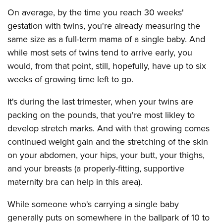
On average, by the time you reach 30 weeks'
gestation with twins, you're already measuring the
same size as a full-term mama of a single baby. And
while most sets of twins tend to arrive early, you
would, from that point, still, hopefully, have up to six
weeks of growing time left to go.
It's during the last trimester, when your twins are
packing on the pounds, that you're most likley to
develop stretch marks. And with that growing comes
continued weight gain and the stretching of the skin
on your abdomen, your hips, your butt, your thighs,
and your breasts (a properly-fitting, supportive
maternity bra can help in this area).
While someone who's carrying a single baby
generally puts on somewhere in the ballpark of 10 to