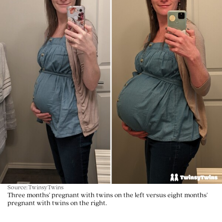
Source: TwinsyTwins
Three months' pregnant with twins on the left versus eight months'
pregnant with twins on the right.