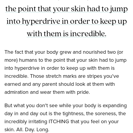
the point that your skin had to jump
into hyperdrive in order to keep up
with them is incredible.
The fact that your body grew and nourished two (or
more) humans to the point that your skin had to jump
into hyperdrive in order to keep up with them is
incredible. Those stretch marks are stripes you've
earned and any parent should look at them with
admiration and wear them with pride.
But what you don't see while your body is expanding
day in and day out is the tightness, the soreness, the
incredibly irritating ITCHING that you feel on your
skin. All. Day. Long.