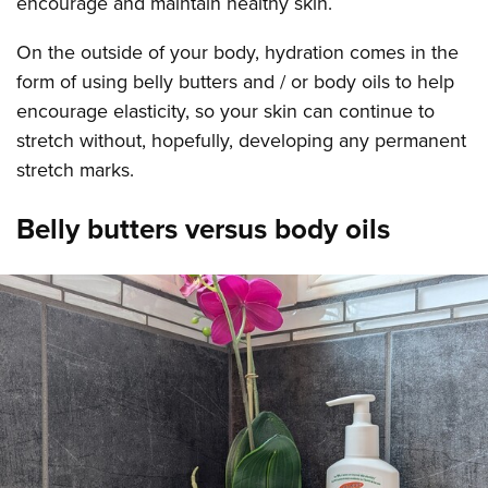
encourage and maintain healthy skin.
On the outside of your body, hydration comes in the
form of using belly butters and / or body oils to help
encourage elasticity, so your skin can continue to
stretch without, hopefully, developing any permanent
stretch marks.
Belly butters versus body oils