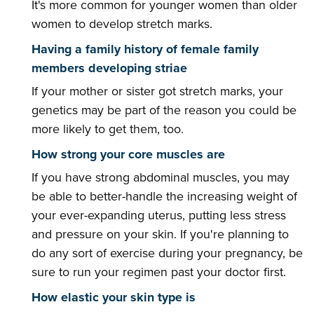
It's more common for younger women than older
women to develop stretch marks.
Having a family history of female family
members developing striae
If your mother or sister got stretch marks, your
genetics may be part of the reason you could be
more likely to get them, too.
How strong your core muscles are
If you have strong abdominal muscles, you may
be able to better-handle the increasing weight of
your ever-expanding uterus, putting less stress
and pressure on your skin. If you're planning to
do any sort of exercise during your pregnancy, be
sure to run your regimen past your doctor first.
How elastic your skin type is