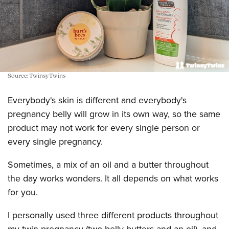
Source: TwinsyTwins
Everybody's skin is different and everybody's
pregnancy belly will grow in its own way, so the same
product may not work for every single person or
every single pregnancy.
Sometimes, a mix of an oil and a butter throughout
the day works wonders. It all depends on what works
for you.
I personally used three different products throughout
my twin pregnancy (two belly butters and an oil), and