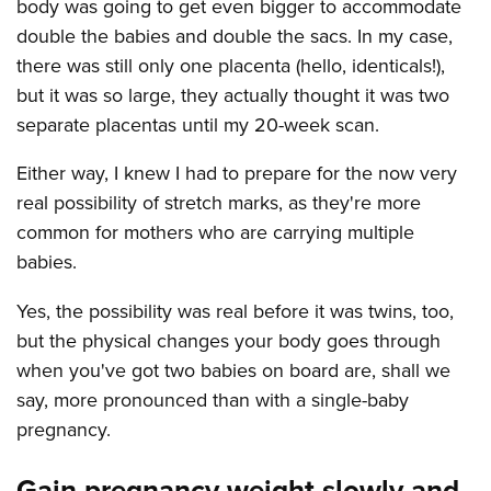
body was going to get even bigger to accommodate
double the babies and double the sacs. In my case,
there was still only one placenta (hello, identicals!),
but it was so large, they actually thought it was two
separate placentas until my 20-week scan.
Either way, I knew I had to prepare for the now very
real possibility of stretch marks, as they're more
common for mothers who are carrying multiple
babies.
Yes, the possibility was real before it was twins, too,
but the physical changes your body goes through
when you've got two babies on board are, shall we
say, more pronounced than with a single-baby
pregnancy.
Gain pregnancy weight slowly and