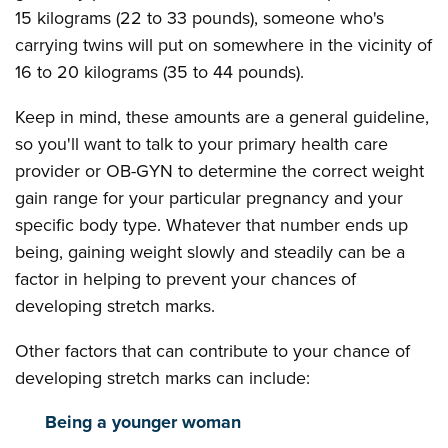
15 kilograms (22 to 33 pounds), someone who's
carrying twins will put on somewhere in the vicinity of
16 to 20 kilograms (35 to 44 pounds).
Keep in mind, these amounts are a general guideline,
so you'll want to talk to your primary health care
provider or OB-GYN to determine the correct weight
gain range for your particular pregnancy and your
specific body type. Whatever that number ends up
being, gaining weight slowly and steadily can be a
factor in helping to prevent your chances of
developing stretch marks.
Other factors that can contribute to your chance of
developing stretch marks can include:
Being a younger woman