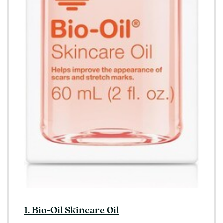
1. Bio-Oil Skincare Oil