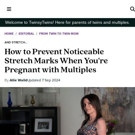
Welcome to TwinsyTwins! Here for parents of twins and multiples.
HOME
/
EDITORIAL
/
FROM TWIN TO TWIN MOM
AND STRETCH…
How to Prevent Noticeable
Stretch Marks When You're
Pregnant with Multiples
Allie Walld
7 Sep 2024