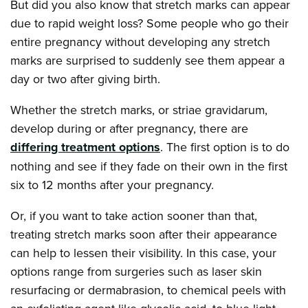
But did you also know that stretch marks can appear
due to rapid weight loss? Some people who go their
entire pregnancy without developing any stretch
marks are surprised to suddenly see them appear a
day or two after giving birth.
Whether the stretch marks, or striae gravidarum,
develop during or after pregnancy, there are
differing treatment options
. The first option is to do
nothing and see if they fade on their own in the first
six to 12 months after your pregnancy.
Or, if you want to take action sooner than that,
treating stretch marks soon after their appearance
can help to lessen their visibility. In this case, your
options range from surgeries such as laser skin
resurfacing or dermabrasion, to chemical peels with