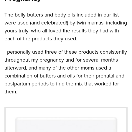
The belly butters and body oils included in our list
were used (and celebrated!) by twin mamas, including
yours truly, who all loved the results they had with
each of the products they used.
I personally used three of these products consistently
throughout my pregnancy and for several months
afterward, and many of the other moms used a
combination of butters and oils for their prenatal and
postpartum periods to find the mix that worked for
them.