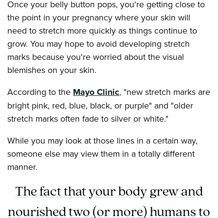
Once your belly button pops, you're getting close to
the point in your pregnancy where your skin will
need to stretch more quickly as things continue to
grow. You may hope to avoid developing stretch
marks because you're worried about the visual
blemishes on your skin.
According to the
Mayo Clinic
, "new stretch marks are
bright pink, red, blue, black, or purple" and "older
stretch marks often fade to silver or white."
While you may look at those lines in a certain way,
someone else may view them in a totally different
manner.
The fact that your body grew and
nourished two (or more) humans to