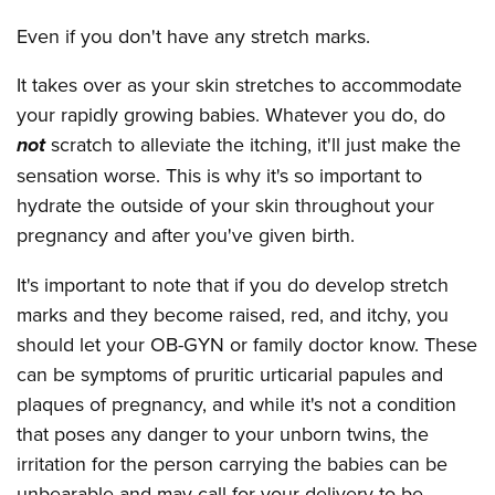
Even if you don't have any stretch marks.
It takes over as your skin stretches to accommodate
your rapidly growing babies. Whatever you do, do
not
scratch to alleviate the itching, it'll just make the
sensation worse. This is why it's so important to
hydrate the outside of your skin throughout your
pregnancy and after you've given birth.
It's important to note that if you do develop stretch
marks and they become raised, red, and itchy, you
should let your OB-GYN or family doctor know. These
can be symptoms of pruritic urticarial papules and
plaques of pregnancy, and while it's not a condition
that poses any danger to your unborn twins, the
irritation for the person carrying the babies can be
unbearable and may call for your delivery to be