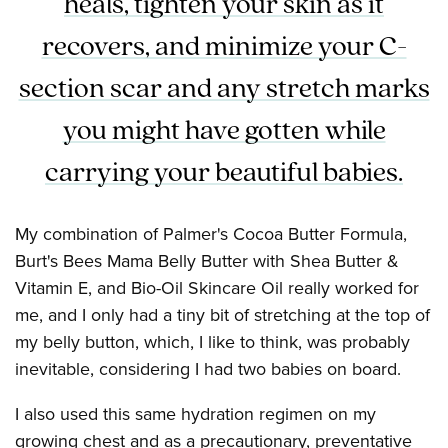
heals, tighten your skin as it
recovers, and minimize your C-
section scar and any stretch marks
you might have gotten while
carrying your beautiful babies.
My combination of Palmer's Cocoa Butter Formula,
Burt's Bees Mama Belly Butter with Shea Butter &
Vitamin E, and Bio-Oil Skincare Oil really worked for
me, and I only had a tiny bit of stretching at the top of
my belly button, which, I like to think, was probably
inevitable, considering I had two babies on board.
I also used this same hydration regimen on my
growing chest and as a precautionary, preventative