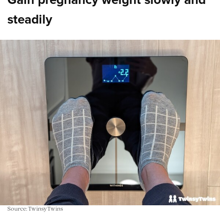
steadily
Source: TwinsyTwins