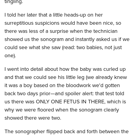
tingling.
I told her later that a little heads-up on her
surreptitious suspicions would have been nice, so
there was less of a surprise when the technician
showed us the sonogram and instantly asked us if we
could see what she saw (read: two babies, not just
one).
I went into detail about how the baby was curled up
and that we could see his little leg (we already knew
it was a boy based on the bloodwork we'd gotten
back two days prior—and spoiler alert: that test told
us there was ONLY ONE FETUS IN THERE, which is
why we were floored when the sonogram clearly
showed there were two.
The sonographer flipped back and forth between the