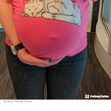
Source: TwinsyTwins