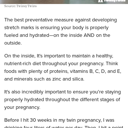
Source: TwinsyTwins
The best preventative measure against developing
stretch marks is ensuring your body is properly
fueled and hydrated—on the inside AND on the
outside.
On the inside, It's important to maintain a healthy,
nutrient-rich diet throughout your pregnancy. Think
foods with plenty of proteins, vitamins B, C, D, and E,
and minerals such as zinc and silica.
It's also incredibly important to ensure you're staying
properly hydrated throughout the different stages of
your pregnancy.
Before I hit 30 weeks in my twin pregnancy, I was
drinking four liters of water per day. Then, I hit a point