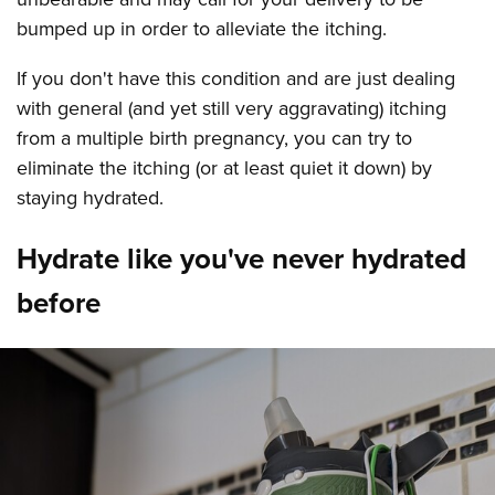
bumped up in order to alleviate the itching.
If you don't have this condition and are just dealing
with general (and yet still very aggravating) itching
from a multiple birth pregnancy, you can try to
eliminate the itching (or at least quiet it down) by
staying hydrated.
Hydrate like you've never hydrated
before