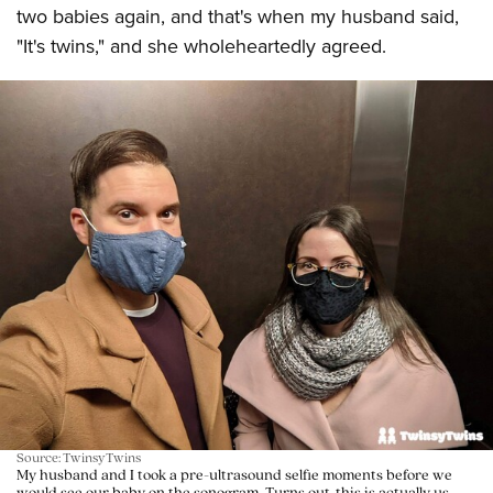
two babies again, and that's when my husband said,
"It's twins," and she wholeheartedly agreed.
Source: TwinsyTwins
My husband and I took a pre-ultrasound selfie moments before we