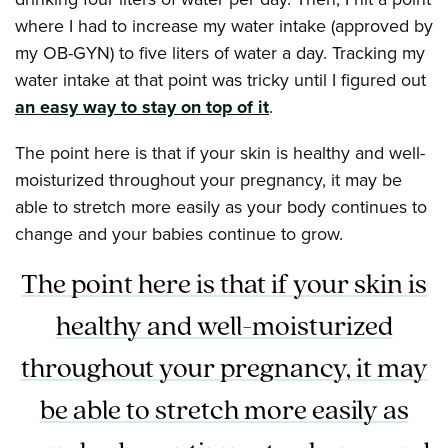
where I had to increase my water intake (approved by
my OB-GYN) to five liters of water a day. Tracking my
water intake at that point was tricky until I figured out
an easy way to stay on top of it
.
The point here is that if your skin is healthy and well-
moisturized throughout your pregnancy, it may be
able to stretch more easily as your body continues to
change and your babies continue to grow.
The point here is that if your skin is
healthy and well-moisturized
throughout your pregnancy, it may
be able to stretch more easily as