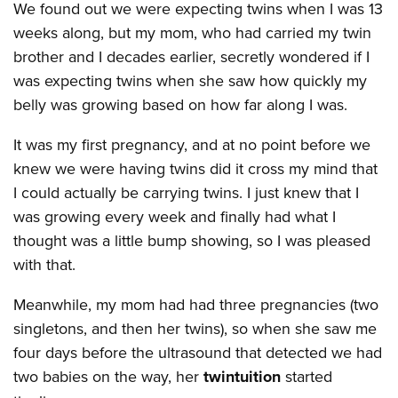
We found out we were expecting twins when I was 13
weeks along, but my mom, who had carried my twin
brother and I decades earlier, secretly wondered if I
was expecting twins when she saw how quickly my
belly was growing based on how far along I was.
It was my first pregnancy, and at no point before we
knew we were having twins did it cross my mind that
I could actually be carrying twins. I just knew that I
was growing every week and finally had what I
thought was a little bump showing, so I was pleased
with that.
Meanwhile, my mom had had three pregnancies (two
singletons, and then her twins), so when she saw me
four days before the ultrasound that detected we had
two babies on the way, her
twintuition
started