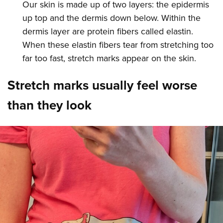
Our skin is made up of two layers: the epidermis
up top and the dermis down below. Within the
dermis layer are protein fibers called elastin.
When these elastin fibers tear from stretching too
far too fast, stretch marks appear on the skin.
Stretch marks usually feel worse
than they look