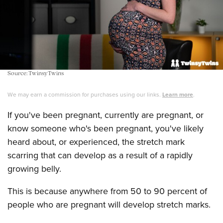
Source: TwinsyTwins
We may earn a commission for purchases using our links.
Learn more
.
If you've been pregnant, currently are pregnant, or
know someone who's been pregnant, you've likely
heard about, or experienced, the stretch mark
scarring that can develop as a result of a rapidly
growing belly.
This is because anywhere from 50 to 90 percent of
people who are pregnant will develop stretch marks.