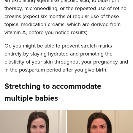
an exfoliating agent like glycolic acid, to blue light
therapy, microneedling, or the repeated use of retinol
creams (expect six months of regular use of these
topical medication creams, which are derived from
vitamin A, before you notice results).
Or, you might be able to prevent stretch marks
entirely by staying hydrated and promoting the
elasticity of your skin throughout your pregnancy and
in the postpartum period after you give birth.
Stretching to accommodate
multiple babies