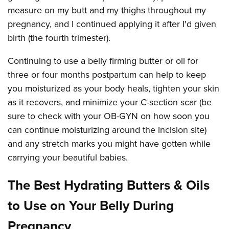
measure on my butt and my thighs throughout my
pregnancy, and I continued applying it after I'd given
birth (the fourth trimester).
Continuing to use a belly firming butter or oil for
three or four months postpartum can help to keep
you moisturized as your body heals, tighten your skin
as it recovers, and minimize your C-section scar (be
sure to check with your OB-GYN on how soon you
can continue moisturizing around the incision site)
and any stretch marks you might have gotten while
carrying your beautiful babies.
The Best Hydrating Butters & Oils
to Use on Your Belly During
Pregnancy