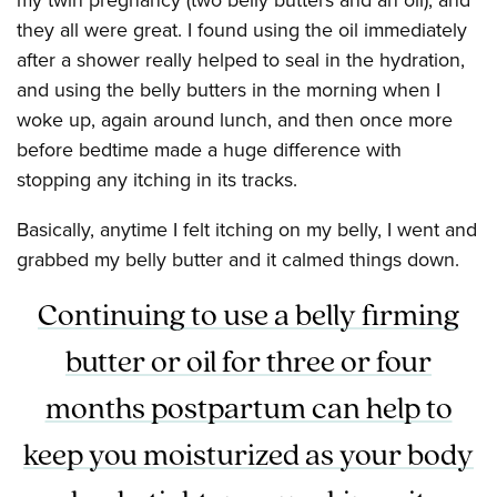
they all were great. I found using the oil immediately
after a shower really helped to seal in the hydration,
and using the belly butters in the morning when I
woke up, again around lunch, and then once more
before bedtime made a huge difference with
stopping any itching in its tracks.
Basically, anytime I felt itching on my belly, I went and
grabbed my belly butter and it calmed things down.
Continuing to use a belly firming
butter or oil for three or four
months postpartum can help to
keep you moisturized as your body