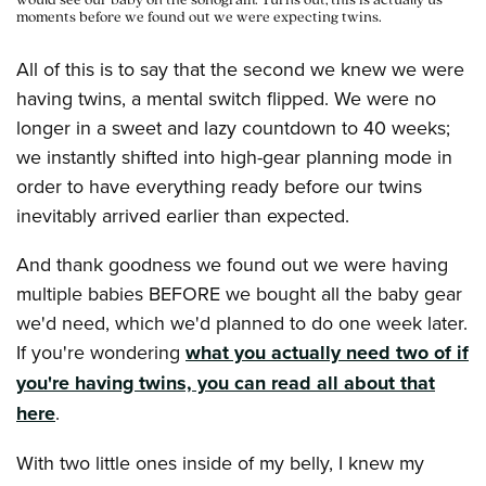
would see our baby on the sonogram. Turns out, this is actually us
moments before we found out we were expecting twins.
All of this is to say that the second we knew we were
having twins, a mental switch flipped. We were no
longer in a sweet and lazy countdown to 40 weeks;
we instantly shifted into high-gear planning mode in
order to have everything ready before our twins
inevitably arrived earlier than expected.
And thank goodness we found out we were having
multiple babies BEFORE we bought all the baby gear
we'd need, which we'd planned to do one week later.
If you're wondering
what you actually need two of if
you're having twins, you can read all about that
here
.
With two little ones inside of my belly, I knew my