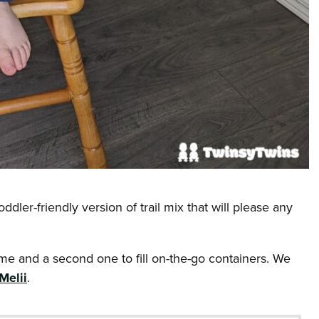
ddler-friendly version of trail mix that will please any
e and a second one to fill on-the-go containers. We
Melii
.