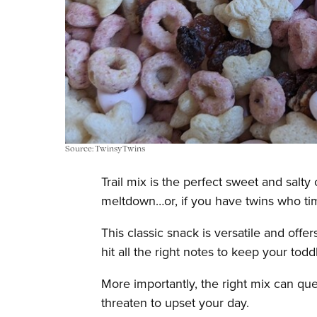
Source: TwinsyTwins
Trail mix is the perfect sweet and salt
meltdown…or, if you have twins who tim
This classic snack is versatile and off
hit all the right notes to keep your tod
More importantly, the right mix can que
threaten to upset your day.