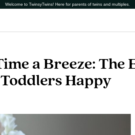
Welcome to TwinsyTwins! Here for parents of twins and multiples.
ime a Breeze: The E
 Toddlers Happy