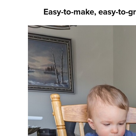
Easy-to-make, easy-to-g