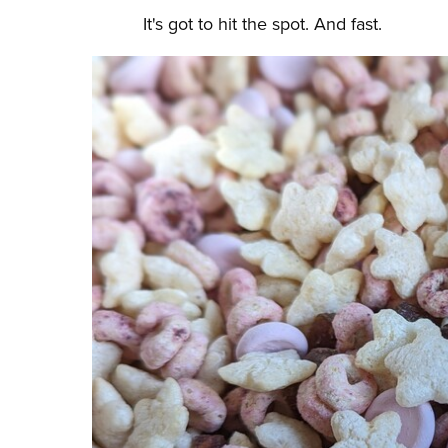
It's got to hit the spot. And fast.