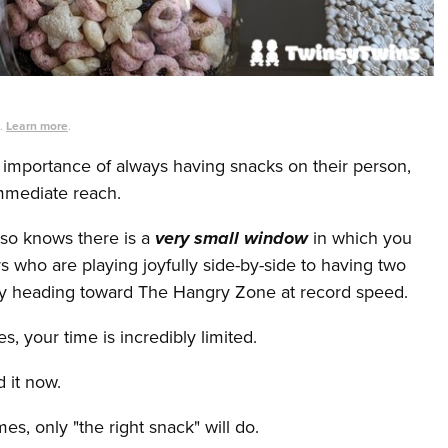
s.
Learn more
.
importance of always having snacks on their person,
mmediate reach.
so knows there is a
very small window
in which you
s who are playing joyfully side-by-side to having two
ly heading toward The Hangry Zone at record speed.
 your time is incredibly limited.
 it now.
, only "the right snack" will do.