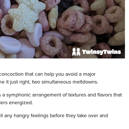
y concoction that can help you avoid a major
e it just right, two simultaneous meltdowns.
ers a symphonic arrangement of textures and flavors that
dlers energized.
ll any hangry feelings before they take over and