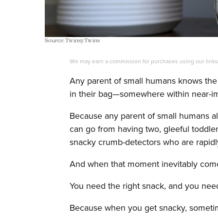
Source: TwinsyTwins
We may earn a commission for purchases using our link
Any parent of small humans knows the 
in their bag—somewhere within near-i
Because any parent of small humans al
can go from having two, gleeful toddler
snacky crumb-detectors who are rapid
And when that moment inevitably comes,
You need the right snack, and you need
Because when you get snacky, sometimes