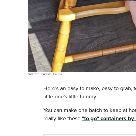
Source: TwinsyTwins
Here's an easy-to-make, easy-to-grab, to
little one's little tummy.
You can make one batch to keep at hom
really like these
"to-go" containers by 