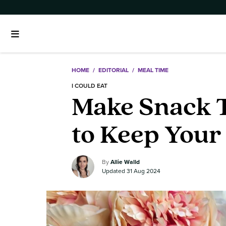
HOME
/
EDITORIAL
/
MEAL TIME
I COULD EAT
Make Snack T
to Keep Your
Allie Walld
31 Aug 2024