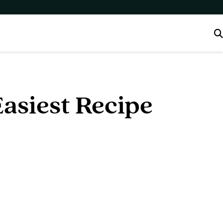
asiest Recipe