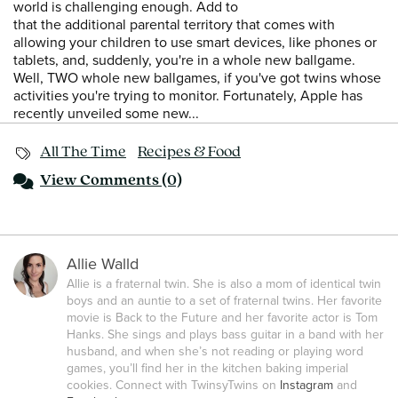
world is challenging enough. Add to
that the additional parental territory that comes with
allowing your children to use smart devices, like phones or
tablets, and, suddenly, you're in a whole new ballgame.
Well, TWO whole new ballgames, if you've got twins whose
activities you're trying to monitor. Fortunately, Apple has
recently unveiled some new...
All The Time
Recipes & Food
View
Comments (0)
Allie Walld
Allie is a fraternal twin. She is also a mom of identical twin
boys and an auntie to a set of fraternal twins. Her favorite
movie is Back to the Future and her favorite actor is Tom
Hanks. She sings and plays bass guitar in a band with her
husband, and when she’s not reading or playing word
games, you’ll find her in the kitchen baking imperial
cookies. Connect with TwinsyTwins on
Instagram
and