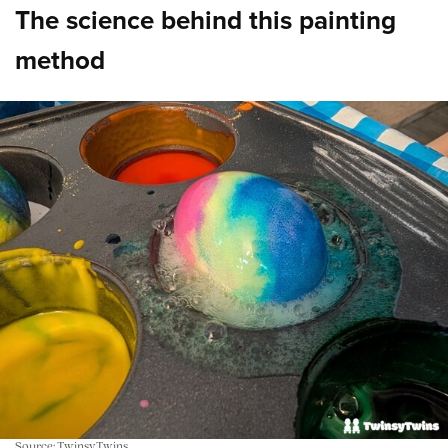
The science behind this painting
method
Source: TwinsyTwins