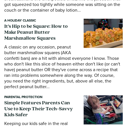
got squeezed too tightly while someone was sitting on the
couch or the container of baby lotion...
A HOLIDAY CLASSIC
It’s Hip to be Square: How to
Make Peanut Butter
Marshmallow Squares
A classic on any occasion, peanut
butter marshmallow squares (AKA
confetti bars) are a hit with almost everyone I know. Those
who don't like this slice of heaven either don't like (or can't
have) peanut butter OR they've come across a recipe that
ran into problems somewhere along the way. Of course,
you need the right ingredients, but, above all else, the
perfect peanut butter...
PARENTAL PROTECTION
Simple Features Parents Can
Use to Keep Their Tech-Savvy
Kids Safer
Keeping our kids safe in the real