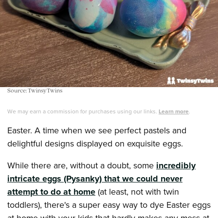
Source: TwinsyTwins
We may earn a commission for purchases using our links.
Learn more
.
Easter. A time when we see perfect pastels and
delightful designs displayed on exquisite eggs.
While there are, without a doubt, some
incredibly
intricate eggs (Pysanky) that we could never
attempt to do at home
(at least, not with twin
toddlers), there's a super easy way to dye Easter eggs