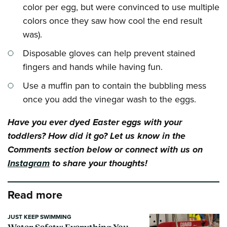
color per egg, but were convinced to use multiple
colors once they saw how cool the end result
was).
Disposable gloves can help prevent stained
fingers and hands while having fun.
Use a muffin pan to contain the bubbling mess
once you add the vinegar wash to the eggs.
Have you ever dyed Easter eggs with your
toddlers? How did it go? Let us know in the
Comments section below or connect with us on
Instagram
to share your thoughts!
Read more
JUST KEEP SWIMMING