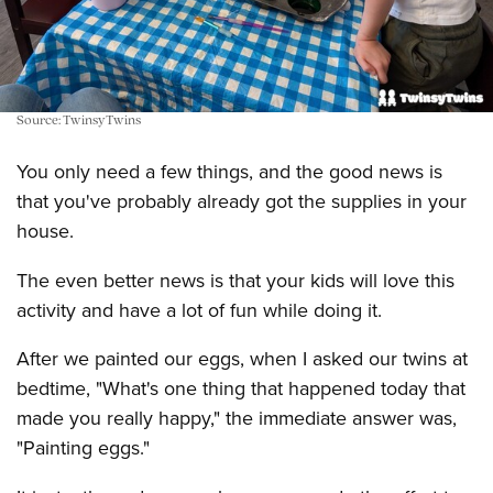
Source: TwinsyTwins
You only need a few things, and the good news is
that you've probably already got the supplies in your
house.
The even better news is that your kids will love this
activity and have a lot of fun while doing it.
After we painted our eggs, when I asked our twins at
bedtime, "What's one thing that happened today that
made you really happy," the immediate answer was,
"Painting eggs."