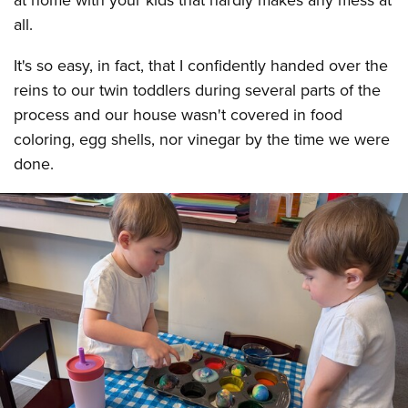
at home with your kids that hardly makes any mess at
all.
It's so easy, in fact, that I confidently handed over the
reins to our twin toddlers during several parts of the
process and our house wasn't covered in food
coloring, egg shells, nor vinegar by the time we were
done.