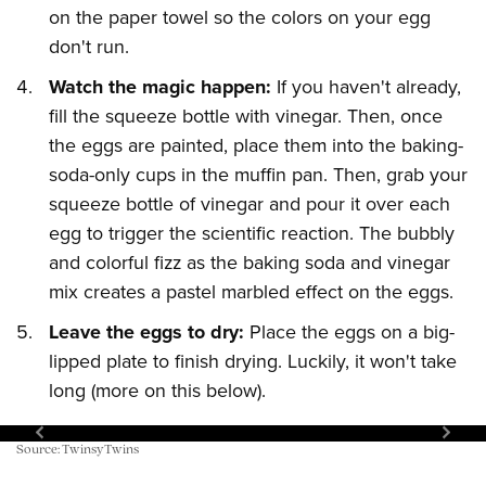
on the paper towel so the colors on your egg
don't run.
Watch the magic happen:
If you haven't already,
fill the squeeze bottle with vinegar. Then, once
the eggs are painted, place them into the baking-
soda-only cups in the muffin pan. Then, grab your
squeeze bottle of vinegar and pour it over each
egg to trigger the scientific reaction. The bubbly
and colorful fizz as the baking soda and vinegar
mix creates a pastel marbled effect on the eggs.
Leave the eggs to dry:
Place the eggs on a big-
lipped plate to finish drying. Luckily, it won't take
long (more on this below).
Source: TwinsyTwins