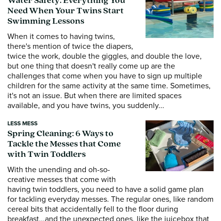
Water Safety: Everything You
Need When Your Twins Start
Swimming Lessons
When it comes to having twins,
there's mention of twice the diapers,
twice the work, double the giggles, and double the love,
but one thing that doesn't really come up are the
challenges that come when you have to sign up multiple
children for the same activity at the same time. Sometimes,
it's not an issue. But when there are limited spaces
available, and you have twins, you suddenly...
LESS MESS
Spring Cleaning: 6 Ways to
Tackle the Messes that Come
with Twin Toddlers
With the unending and oh-so-
creative messes that come with
having twin toddlers, you need to have a solid game plan
for tackling everyday messes. The regular ones, like random
cereal bits that accidentally fell to the floor during
breakfast...and the unexpected ones, like the juicebox that