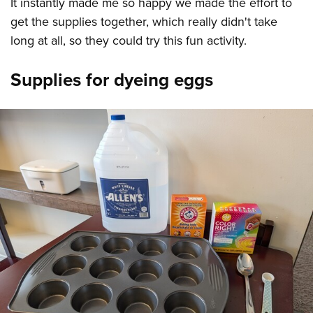
It instantly made me so happy we made the effort to
get the supplies together, which really didn't take
long at all, so they could try this fun activity.
Supplies for dyeing eggs