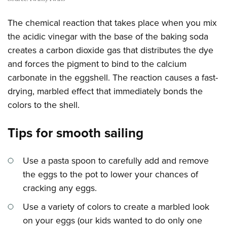
The chemical reaction that takes place when you mix
the acidic vinegar with the base of the baking soda
creates a carbon dioxide gas that distributes the dye
and forces the pigment to bind to the calcium
carbonate in the eggshell. The reaction causes a fast-
drying, marbled effect that immediately bonds the
colors to the shell.
Tips for smooth sailing
Use a pasta spoon to carefully add and remove
the eggs to the pot to lower your chances of
cracking any eggs.
Use a variety of colors to create a marbled look
on your eggs (our kids wanted to do only one