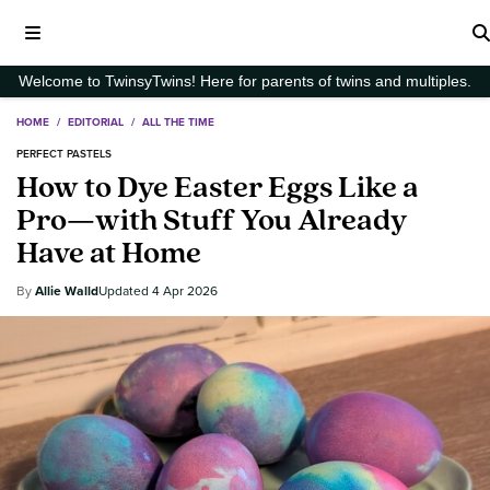
Welcome to TwinsyTwins! Here for parents of twins and multiples.
HOME
/
EDITORIAL
/
ALL THE TIME
PERFECT PASTELS
How to Dye Easter Eggs Like a
Pro—with Stuff You Already
Have at Home
Allie Walld
4 Apr 2026