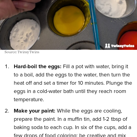
Source: TwinsyTwins
Hard-boil the eggs:
Fill a pot with water, bring it
to a boil, add the eggs to the water, then turn the
heat off and set a timer for 10 minutes. Plunge the
eggs in a cold-water bath until they reach room
temperature.
Make your paint:
While the eggs are cooling,
prepare the paint. In a muffin tin, add 1-2 tbsp of
baking soda to each cup. In six of the cups, add a
few drops of food coloring; be creative and mix