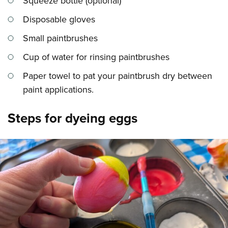
Squeeze bottle (optional)
Disposable gloves
Small paintbrushes
Cup of water for rinsing paintbrushes
Paper towel to pat your paintbrush dry between
paint applications.
Steps for dyeing eggs