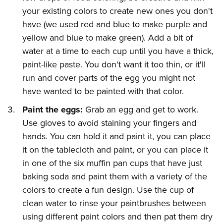
your existing colors to create new ones you don't
have (we used red and blue to make purple and
yellow and blue to make green). Add a bit of
water at a time to each cup until you have a thick,
paint-like paste. You don't want it too thin, or it'll
run and cover parts of the egg you might not
have wanted to be painted with that color.
Paint the eggs:
Grab an egg and get to work.
Use gloves to avoid staining your fingers and
hands. You can hold it and paint it, you can place
it on the tablecloth and paint, or you can place it
in one of the six muffin pan cups that have just
baking soda and paint them with a variety of the
colors to create a fun design. Use the cup of
clean water to rinse your paintbrushes between
using different paint colors and then pat them dry