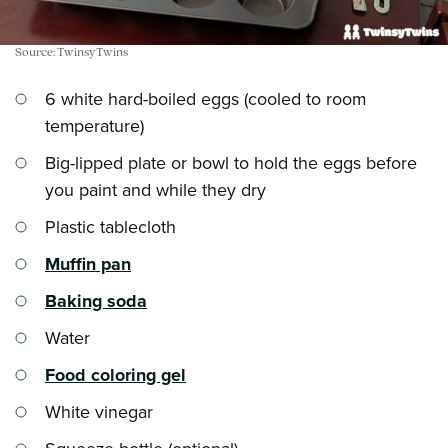
Source: TwinsyTwins
6 white hard-boiled eggs (cooled to room
temperature)
Big-lipped plate or bowl to hold the eggs before
you paint and while they dry
Plastic tablecloth
Muffin pan
Baking soda
Water
Food coloring gel
White vinegar