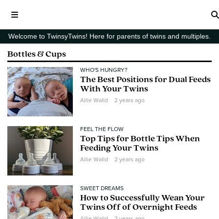
Welcome to TwinsyTwins! Here for parents of twins and multiples.
Bottles & Cups
WHO'S HUNGRY?
The Best Positions for Dual Feeds
With Your Twins
Allie Walld
2 years ago
FEEL THE FLOW
Top Tips for Bottle Tips When
Feeding Your Twins
Allie Walld
2 years ago
SWEET DREAMS
How to Successfully Wean Your
Twins Off of Overnight Feeds
Allie Walld
2 years ago