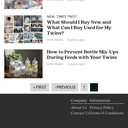
NEW...TIMES TWO?
What Should I Buy New and
What Can I Buy Used for My
Twins?
Allie Walld
2 years ago
How to Prevent Bottle Mix-Ups
During Feeds with Your Twins
Allie Walld
2 years ago
« FIRST
‹ PREVIOUS
1
2
Pages
Company
Information
About Us
Privacy Policy
Contact Us
Terms & Conditions