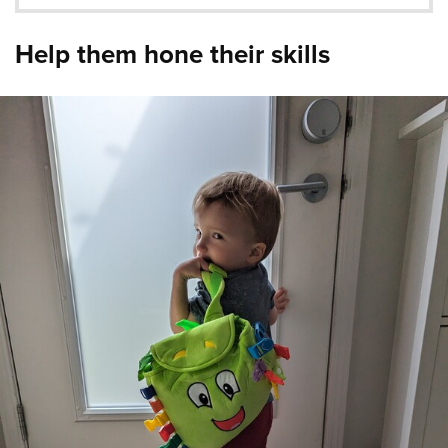
Help them hone their skills