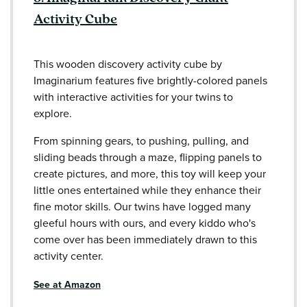
Activity Cube
This wooden discovery activity cube by
Imaginarium features five brightly-colored panels
with interactive activities for your twins to
explore.
From spinning gears, to pushing, pulling, and
sliding beads through a maze, flipping panels to
create pictures, and more, this toy will keep your
little ones entertained while they enhance their
fine motor skills. Our twins have logged many
gleeful hours with ours, and every kiddo who's
come over has been immediately drawn to this
activity center.
See at Amazon