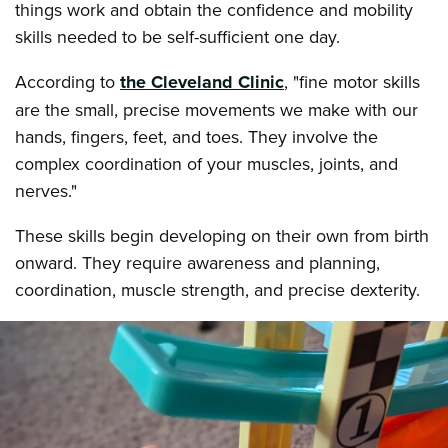
things work and obtain the confidence and mobility
skills needed to be self-sufficient one day.
According to
the Cleveland Clinic
, "fine motor skills
are the small, precise movements we make with our
hands, fingers, feet, and toes. They involve the
complex coordination of your muscles, joints, and
nerves."
These skills begin developing on their own from birth
onward. They require awareness and planning,
coordination, muscle strength, and precise dexterity.