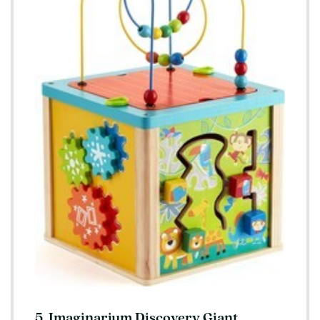
5. Imaginarium Discovery Giant