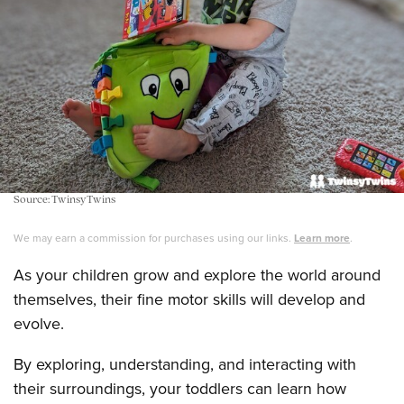
Source: TwinsyTwins
We may earn a commission for purchases using our links.
Learn more
.
As your children grow and explore the world around
themselves, their fine motor skills will develop and
evolve.
By exploring, understanding, and interacting with
their surroundings, your toddlers can learn how