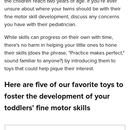
the children reach two years of age. If you're ever
unsure about where your twins should be with their
fine motor skill development, discuss any concerns
you have with their pediatrician.
While skills can progress on their own with time,
there's no harm in helping your little ones to hone
their skills (does the phrase, "Practice makes perfect,"
sound familiar to anyone?) by introducing them to
toys that could help pique their interest.
Here are five of our favorite toys to
foster the development of your
toddlers' fine motor skills