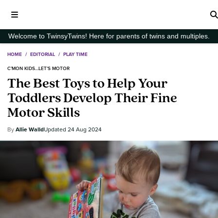
Welcome to TwinsyTwins! Here for parents of twins and multiples.
HOME
/
EDITORIAL
/
PLAY TIME
C’MON KIDS…LET’S MOTOR
The Best Toys to Help Your
Toddlers Develop Their Fine
Motor Skills
Allie Walld
24 Aug 2024