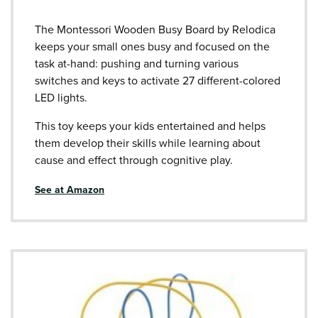
The Montessori Wooden Busy Board by Relodica
keeps your small ones busy and focused on the
task at-hand: pushing and turning various
switches and keys to activate 27 different-colored
LED lights.
This toy keeps your kids entertained and helps
them develop their skills while learning about
cause and effect through cognitive play.
See at Amazon