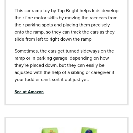
This car ramp toy by Top Bright helps kids develop
their fine motor skills by moving the racecars from
their parking spots and placing them precisely
onto the ramp, so they can track the cars as they
slide from left to right down the ramp.
Sometimes, the cars get turned sideways on the
ramp or in parking garage, depending on how
they're placed down, but they can easily be
adjusted with the help of a sibling or caregiver if
your toddler can't sort it out just yet.
See at Amazon