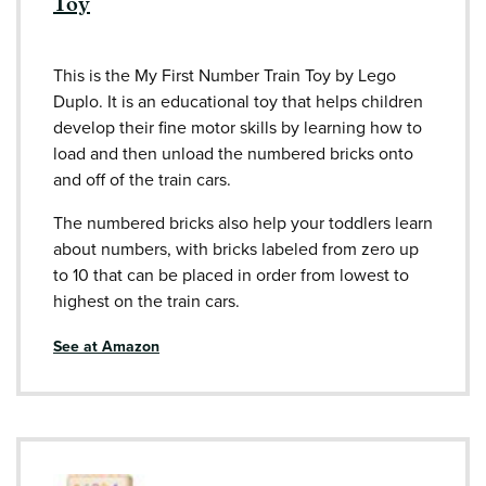
Toy
This is the My First Number Train Toy by Lego
Duplo. It is an educational toy that helps children
develop their fine motor skills by learning how to
load and then unload the numbered bricks onto
and off of the train cars.
The numbered bricks also help your toddlers learn
about numbers, with bricks labeled from zero up
to 10 that can be placed in order from lowest to
highest on the train cars.
See at Amazon