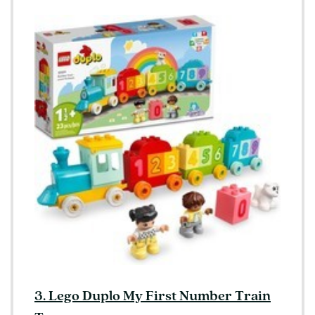
3. Lego Duplo My First Number Train