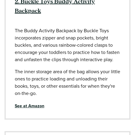
2. Buckle Toys Buddy Activity
Backpack
The Buddy Activity Backpack by Buckle Toys
incorporates zipper and snap pockets, bright
buckles, and various rainbow-colored clasps to
encourage your toddlers to practice how to fasten
and unfasten the clips through interactive play.
The inner storage area of the bag allows your little
ones to practice loading and unloading their
books, toys, or other essentials for when they're
on-the-go.
See at Amazon