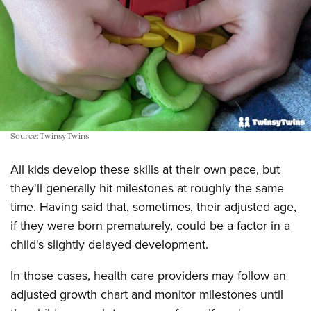
Source: TwinsyTwins
All kids develop these skills at their own pace, but
they'll generally hit milestones at roughly the same
time. Having said that, sometimes, their adjusted age,
if they were born prematurely, could be a factor in a
child's slightly delayed development.
In those cases, health care providers may follow an
adjusted growth chart and monitor milestones until