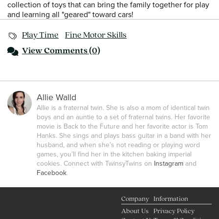
collection of toys that can bring the family together for play
and learning all "geared" toward cars!
Play Time
Fine Motor Skills
View
Comments (0)
Allie Walld
Allie is a fraternal twin. She is also a mom of identical twin
boys and an auntie to a set of fraternal twins. Her favorite
movie is Back to the Future and her favorite actor is Tom
Hanks. She sings and plays bass guitar in a band with her
husband, and when she’s not reading or playing word
games, you’ll find her in the kitchen baking imperial
cookies. Connect with TwinsyTwins on
Instagram
and
Facebook
.
Company
Information
About Us
Privacy Policy