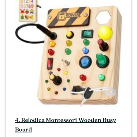
4. Relodica Montessori Wooden Busy
Board