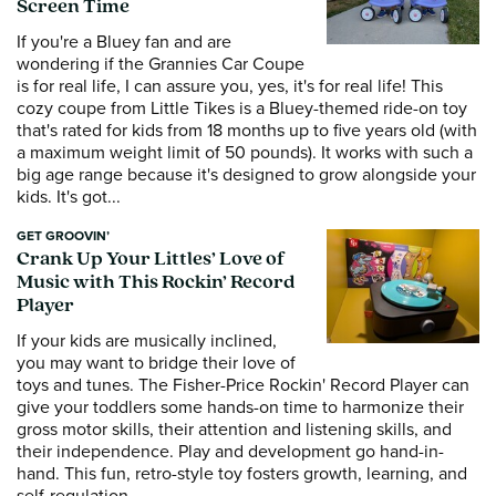
Screen Time
If you're a Bluey fan and are
wondering if the Grannies Car Coupe
is for real life, I can assure you, yes, it's for real life! This
cozy coupe from Little Tikes is a Bluey-themed ride-on toy
that's rated for kids from 18 months up to five years old (with
a maximum weight limit of 50 pounds). It works with such a
big age range because it's designed to grow alongside your
kids. It's got...
GET GROOVIN’
Crank Up Your Littles’ Love of
Music with This Rockin’ Record
Player
If your kids are musically inclined,
you may want to bridge their love of
toys and tunes. The Fisher-Price Rockin' Record Player can
give your toddlers some hands-on time to harmonize their
gross motor skills, their attention and listening skills, and
their independence. Play and development go hand-in-
hand. This fun, retro-style toy fosters growth, learning, and
self-regulation...