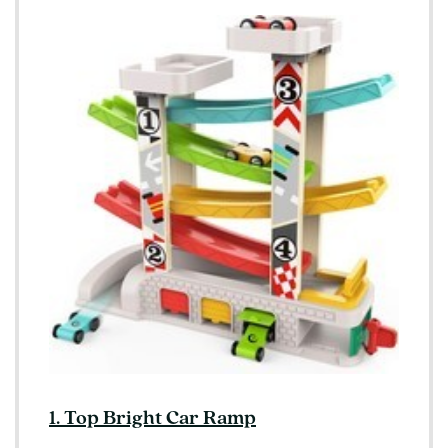
1. Top Bright Car Ramp