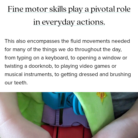
Fine motor skills play a pivotal role
in everyday actions.
This also encompasses the fluid movements needed
for many of the things we do throughout the day,
from typing on a keyboard, to opening a window or
twisting a doorknob, to playing video games or
musical instruments, to getting dressed and brushing
our teeth.