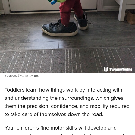
Source: TwinsyTwins
Toddlers learn how things work by interacting with
and understanding their surroundings, which gives
them the precision, confidence, and mobility required
to take care of themselves down the road.
Your children's fine motor skills will develop and