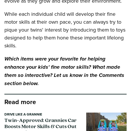
evolve as they grow and explore their environment.
While each individual child will develop their fine
motor skills at their own pace, you can always try to
pique your twins' interest by introducing them to toys
designed to help them hone these important lifelong
skills.
Which items were your favorite for helping
enhance your kids' fine motor skills? What made
them so interactive? Let us know in the Comments
section below.
Read more
DRIVE LIKE A GRANNIE
Twin-Approved: Grannies Car
Boosts Motor Skills & Cuts Out