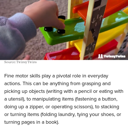
Source: TwinsyTwins
Fine motor skills play a pivotal role in everyday
actions. This can be anything from grasping and
picking up objects (writing with a pencil or eating with
a utensil), to manipulating items (fastening a button,
doing up a zipper, or operating scissors), to stacking
or turning items (folding laundry, tying your shoes, or
turning pages in a book).