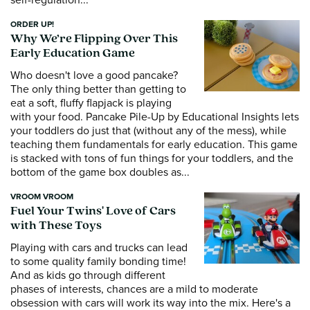
ORDER UP!
Why We’re Flipping Over This
Early Education Game
Who doesn't love a good pancake?
The only thing better than getting to
eat a soft, fluffy flapjack is playing
with your food. Pancake Pile-Up by Educational Insights lets
your toddlers do just that (without any of the mess), while
teaching them fundamentals for early education. This game
is stacked with tons of fun things for your toddlers, and the
bottom of the game box doubles as...
VROOM VROOM
Fuel Your Twins' Love of Cars
with These Toys
Playing with cars and trucks can lead
to some quality family bonding time!
And as kids go through different
phases of interests, chances are a mild to moderate
obsession with cars will work its way into the mix. Here's a